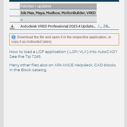
Patches + updates
3ds Max, Maya, Mudbox, MotionBuilder, VRED
--
Autodesk VRED Professional 2023.4 Update (subscr.)
2.8GB
29.3.2023
Download the file and open it in the respective application, or
copy it as instructed (ates).
How to load a LISP application (.LSP/.VLX) into AutoCAD?
See the
Tip 7245
.
Many other files also on
ARKANCE Helpdesk
, CAD blocks
in the
Block catalog
.