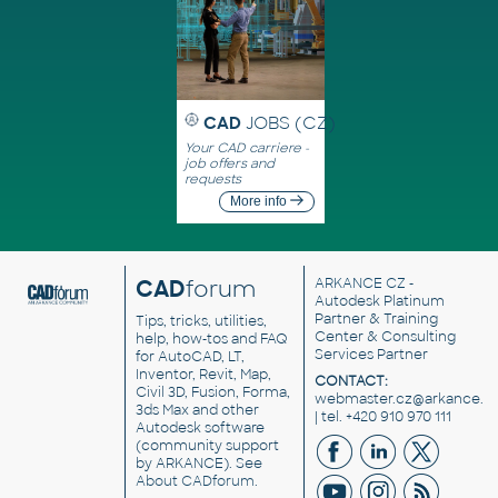
CAD
JOBS (CZ)
Your CAD carriere -
job offers and
requests
More info
CAD
forum
ARKANCE CZ
-
Autodesk Platinum
Partner & Training
Tips, tricks, utilities,
Center & Consulting
help, how-tos and FAQ
Services Partner
for AutoCAD, LT,
Inventor, Revit, Map,
CONTACT:
Civil 3D, Fusion, Forma,
webmaster.cz@arkance.w
3ds Max and other
| tel. +420 910 970 111
Autodesk software
(community support
by ARKANCE). See
About CADforum
.