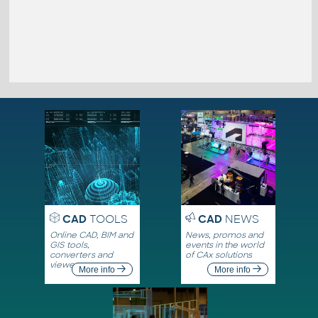
CAD
TOOLS
CAD
NEWS
Online CAD, BIM and
News, promos and
GIS tools,
events in the world
converters and
of CAx solutions
viewers
More info
More info