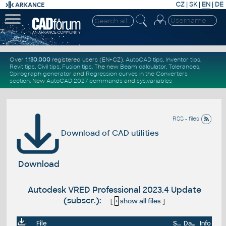
CZ
|
SK
|
EN
|
DE
Over
1.130.000
registered users (EN+CZ).
AutoCAD tips
,
Inventor tips
,
Revit tips
,
Civil tips
,
Fusion tips
. The new
Beam calculator
,
Tolerances
,
Spirograph generator
and
Regression curves
in the
Converters
section
.
New
AutoCAD 2027 commands
and
sys.variables
RSS - files
Download of CAD utilities
Download
Autodesk VRED Professional 2023.4 Update
(subscr.):
[
+
show all files
]
File
Size
Date
Info