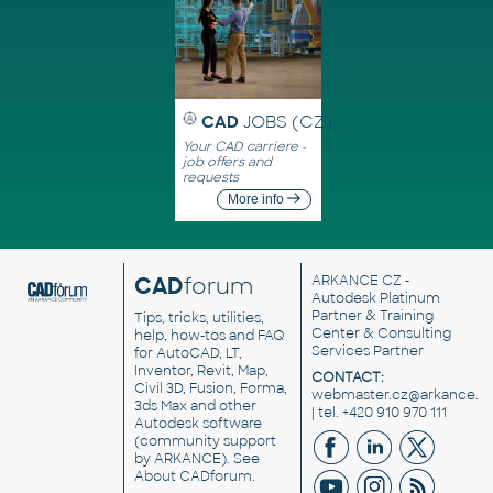
CAD
JOBS (CZ)
Your CAD carriere -
job offers and
requests
More info
CAD
forum
ARKANCE CZ
-
Autodesk Platinum
Partner & Training
Tips, tricks, utilities,
Center & Consulting
help, how-tos and FAQ
Services Partner
for AutoCAD, LT,
Inventor, Revit, Map,
CONTACT:
Civil 3D, Fusion, Forma,
webmaster.cz@arkance.w
3ds Max and other
| tel. +420 910 970 111
Autodesk software
(community support
by ARKANCE). See
About CADforum
.