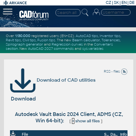
CZ
|
SK
|
EN
|
DE
Over
1.130.000
registered users (EN+CZ).
AutoCAD tips
,
Inventor tips
,
Revit tips
,
Civil tips
,
Fusion tips
. The new
Beam calculator
,
Tolerances
,
Spirograph generator
and
Regression curves
in the
Converters
section
.
New
AutoCAD 2027 commands
and
sys.variables
RSS - files
Download of CAD utilities
Download
Autodesk Vault Basic 2024 Client, ADMS (CZ,
Win 64-bit):
[
+
show all files
]
File
Size
Date
Info