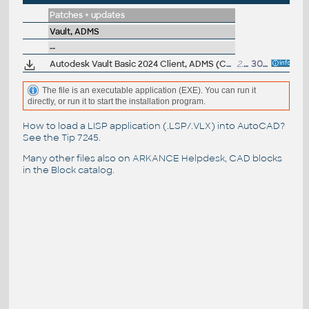
Patches + updates
Vault, ADMS
--
Autodesk Vault Basic 2024 Client, ADMS (CZ, Win 64-bit)
2.3GB
30.3.2023
The file is an executable application (EXE). You can run it
directly, or run it to start the installation program.
How to load a LISP application (.LSP/.VLX) into AutoCAD?
See the
Tip 7245
.
Many other files also on
ARKANCE Helpdesk
, CAD blocks
in the
Block catalog
.