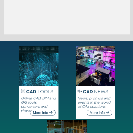
CAD
TOOLS
CAD
NEWS
Online CAD, BIM and
News, promos and
GIS tools,
events in the world
converters and
of CAx solutions
viewers
More info
More info