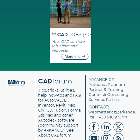
CAD
JOBS (CZ)
Your CAD carriere -
job offers and
requests
More info
CAD
forum
ARKANCE CZ
-
Autodesk Platinum
Partner & Training
Tips, tricks, utilities,
Center & Consulting
help, how-tos and FAQ
Services Partner
for AutoCAD, LT,
Inventor, Revit, Map,
CONTACT:
Civil 3D, Fusion, Forma,
webmaster.cz@arkance.w
3ds Max and other
| tel. +420 910 970 111
Autodesk software
(community support
by ARKANCE). See
About CADforum
.