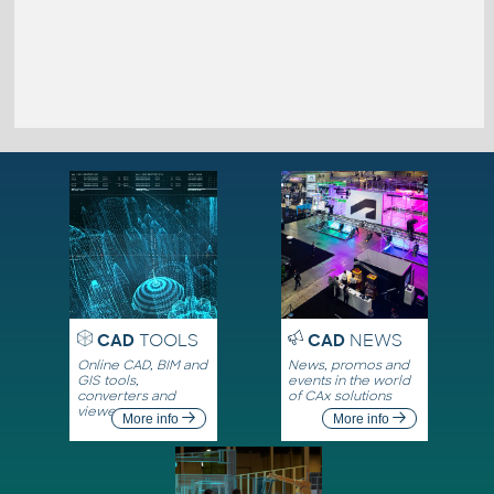
CAD
TOOLS
CAD
NEWS
Online CAD, BIM and
News, promos and
GIS tools,
events in the world
converters and
of CAx solutions
viewers
More info
More info