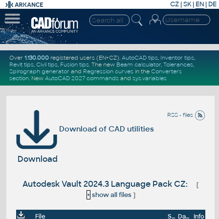
CZ
|
SK
|
EN
|
DE
Over
1.130.000
registered users (EN+CZ).
AutoCAD tips
,
Inventor tips
,
Revit tips
,
Civil tips
,
Fusion tips
. The new
Beam calculator
,
Tolerances
,
Spirograph generator
and
Regression curves
in the
Converters
section
.
New
AutoCAD 2027 commands
and
sys.variables
RSS - files
Download of CAD utilities
Download
Autodesk Vault 2024.3 Language Pack CZ:
[
+
show all files
]
File
Size
Date
Info