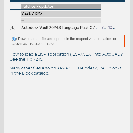
Patches + updates
Vault, ADMS
--
Autodesk Vault 2024.3 Language Pack CZ
6MB
10.4.2024
Download the file and open it in the respective application, or
copy it as instructed (ates).
How to load a LISP application (.LSP/.VLX) into AutoCAD?
See the
Tip 7245
.
Many other files also on
ARKANCE Helpdesk
, CAD blocks
in the
Block catalog
.