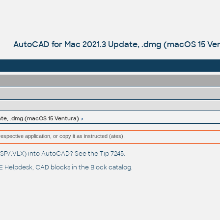
AutoCAD for Mac 2021.3 Update, .dmg (macOS 15 Ve
te, .dmg (macOS 15 Ventura)
respective application, or copy it as instructed (ates).
(.LSP/.VLX) into AutoCAD? See the
Tip 7245
.
 Helpdesk
, CAD blocks in the
Block catalog
.