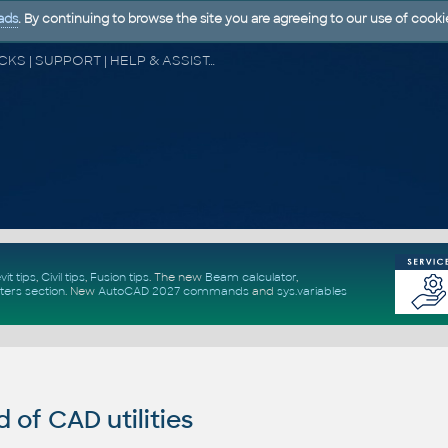
ads
. By continuing to browse the site you are agreeing to our use of cooki
CAD FORUM - TIPS & TRICKS | UTILITIES | DISCUSSION | BLOCKS | SUPPORT | HELP & ASSISTANCE
vit tips
,
Civil tips
,
Fusion tips
. The new
Beam calculator
,
ters section
.
New
AutoCAD 2027 commands
and
sys.variables
of CAD utilities