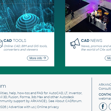
CAD
TOOLS
CAD
NEWS
Online CAD, BIM and GIS tools,
News, promos and ev
converters and viewers
the world of CAx sol
More info
Mo
um
ARKANC
Consult
utilities, help, how-tos and FAQ for AutoCAD, LT, Inventor,
CONTAC
ivil 3D, Fusion, Forma, 3ds Max and other Autodesk
webmast
mmunity support by ARKANCE). See
About CADforum
.
2026 |
Advertise
with us |
Online privacy