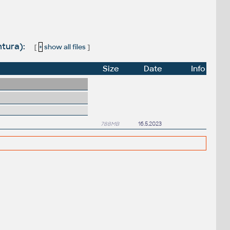
ntura):
[
+
show all files
]
Size
Date
Info
788MB
16.5.2023