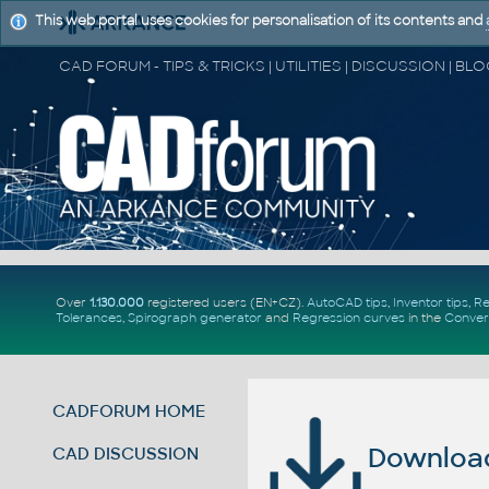
This web portal uses cookies for personalisation of its contents and
Over
1.130.000
registered users (EN+CZ).
AutoCAD tips
,
Inventor tips
,
Re
Tolerances
,
Spirograph generator
and
Regression curves
in the
Conver
CADFORUM HOME
Download 
CAD DISCUSSION