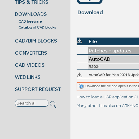
TIPS & TRICKS
Download
DOWNLOADS
CAD freeware
Catalog of CAD blocks
CAD/BIM BLOCKS
File
Patches + updates
CONVERTERS
AutoCAD
CAD VIDEOS
R2021
AutoCAD for Mac 2021.3 Upda
WEB LINKS
Download the file and open it in the 
SUPPORT REQUEST
How to load a LISP application 
Many other files also on
ARKANCE