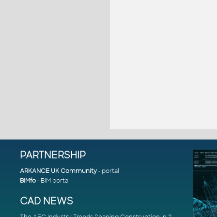
PARTNERSHIP
ARKANCE UK Community
- portal
BIMfo
- BIM portal
CAD NEWS