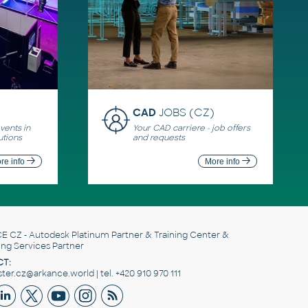
CAD
JOBS (CZ)
ents in
Your CAD carriere - job offers
utions
and requests
re info
More info
E CZ
- Autodesk Platinum Partner & Training Center &
ing Services Partner
T:
er.cz@arkance.world | tel. +420 910 970 111