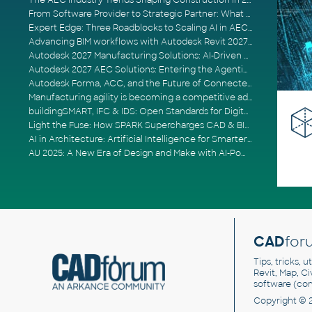
The AEC Industry Trends Shaping Construction in 2026
From Software Provider to Strategic Partner: What Customers Now Expect
Expert Edge: Three Roadblocks to Scaling AI in AECO
Advancing BIM workflows with Autodesk Revit 2027, Civil 3D 2027 and Forma
Autodesk 2027 Manufacturing Solutions: AI-Driven Design and Smarter Automation
Autodesk 2027 AEC Solutions: Entering the Agentic AI Era
Autodesk Forma, ACC, and the Future of Connected AECO Workflows
Manufacturing agility is becoming a competitive advantage
buildingSMART, IFC & IDS: Open Standards for Digital Construction
Light the Fuse: How SPARK Supercharges CAD & BIM Team Productivity
AI in Architecture: Artificial Intelligence for Smarter Building Design
AU 2025: A New Era of Design and Make with AI-Powered Autodesk Cloud Platforms
CAD
for
Tips, tricks, 
Revit, Map, C
software (co
Copyright © 