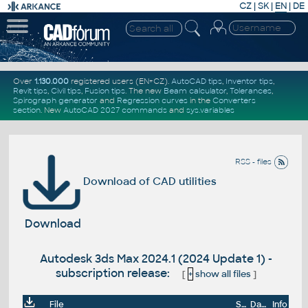
CZ
|
SK
|
EN
|
DE
Over
1.130.000
registered users (EN+CZ).
AutoCAD tips
,
Inventor tips
,
Revit tips
,
Civil tips
,
Fusion tips
. The new
Beam calculator
,
Tolerances
,
Spirograph generator
and
Regression curves
in the
Converters
section
.
New
AutoCAD 2027 commands
and
sys.variables
RSS - files
Download of CAD utilities
Download
Autodesk 3ds Max 2024.1 (2024 Update 1) -
subscription release:
[
+
show all files
]
File
Size
Date
Info