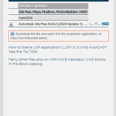
Patches + updates
3ds Max, Maya, Mudbox, MotionBuilder, VRED
max2024
Autodesk 3ds Max 2024.1 (2024 Update 1) - subscription release
5.2GB
17.5.2023
Download the file and open it in the respective application, or
copy it as instructed (ates).
How to load a LISP application (.LSP/.VLX) into AutoCAD?
See the
Tip 7245
.
Many other files also on
ARKANCE Helpdesk
, CAD blocks
in the
Block catalog
.