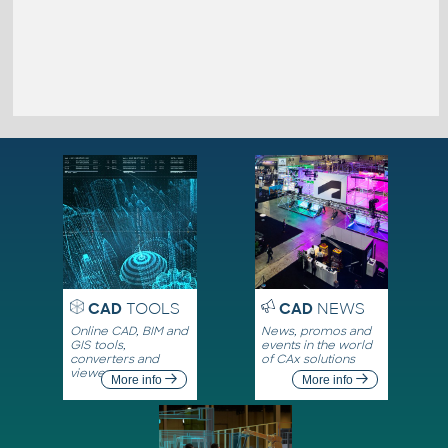
CAD
TOOLS
CAD
NEWS
Online CAD, BIM and
News, promos and
GIS tools,
events in the world
converters and
of CAx solutions
viewers
More info
More info