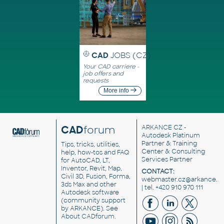
CAD
JOBS (CZ)
Your CAD carriere -
job offers and
requests
More info
CAD
forum
ARKANCE CZ
-
Autodesk Platinum
Partner & Training
Tips, tricks, utilities,
Center & Consulting
help, how-tos and FAQ
Services Partner
for AutoCAD, LT,
Inventor, Revit, Map,
CONTACT:
Civil 3D, Fusion, Forma,
webmaster.cz@arkance.w
3ds Max and other
| tel. +420 910 970 111
Autodesk software
(community support
by ARKANCE). See
About CADforum
.