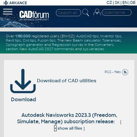
CZ
|
SK
|
EN
|
DE
Over
1.130.000
registered users (EN+CZ).
AutoCAD tips
,
Inventor tips
,
Revit tips
,
Civil tips
,
Fusion tips
. The new
Beam calculator
,
Tolerances
,
Spirograph generator
and
Regression curves
in the
Converters
section
.
New
AutoCAD 2027 commands
and
sys.variables
RSS - files
Download of CAD utilities
Download
Autodesk Navisworks 2023.3 (Freedom,
Simulate, Manage) subscription release:
[
+
show all files
]