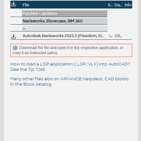
File
Size
Date
Info
Patches + updates
Navisworks, Showcase, BIM 360
--
Autodesk Navisworks 2023.3 (Freedom, Simulate, Manage) subscription release
300MB
29.5.2023
Download the file and open it in the respective application, or
copy it as instructed (ates).
How to load a LISP application (.LSP/.VLX) into AutoCAD?
See the
Tip 7245
.
Many other files also on
ARKANCE Helpdesk
, CAD blocks
in the
Block catalog
.