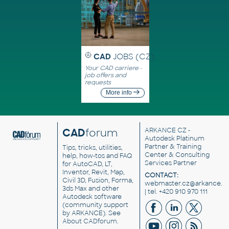
CAD
JOBS (CZ)
Your CAD carriere -
job offers and
requests
More info
CAD
forum
ARKANCE CZ
-
Autodesk Platinum
Partner & Training
Tips, tricks, utilities,
Center & Consulting
help, how-tos and FAQ
Services Partner
for AutoCAD, LT,
Inventor, Revit, Map,
CONTACT:
Civil 3D, Fusion, Forma,
webmaster.cz@arkance.w
3ds Max and other
| tel. +420 910 970 111
Autodesk software
(community support
by ARKANCE). See
About CADforum
.