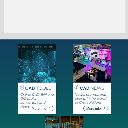
CAD
TOOLS
CAD
NEWS
Online CAD, BIM and
News, promos and
GIS tools,
events in the world
converters and
of CAx solutions
viewers
More info
More info