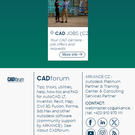
CAD
JOBS (CZ)
Your CAD carriere -
job offers and
requests
More info
CAD
forum
ARKANCE CZ
-
Autodesk Platinum
Partner & Training
Tips, tricks, utilities,
Center & Consulting
help, how-tos and FAQ
Services Partner
for AutoCAD, LT,
Inventor, Revit, Map,
CONTACT:
Civil 3D, Fusion, Forma,
webmaster.cz@arkance.w
3ds Max and other
| tel. +420 910 970 111
Autodesk software
(community support
by ARKANCE). See
About CADforum
.