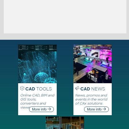
CAD
TOOLS
CAD
NEWS
Online CAD, BIM and
News, promos and
GIS tools,
events in the world
converters and
of CAx solutions
viewers
More info
More info