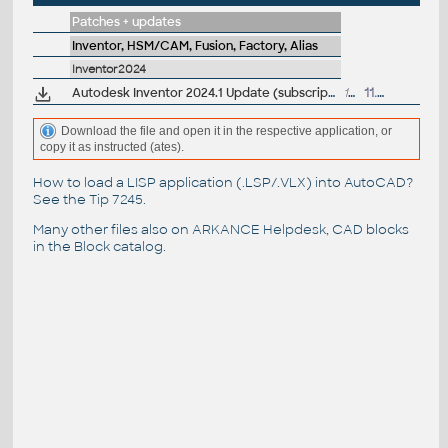
Patches + updates
Inventor, HSM/CAM, Fusion, Factory, Alias
Inventor2024
Autodesk Inventor 2024.1 Update (subscription)
198MB
11.7.2023
Download the file and open it in the respective application, or
copy it as instructed (ates).
How to load a LISP application (.LSP/.VLX) into AutoCAD?
See the
Tip 7245
.
Many other files also on
ARKANCE Helpdesk
, CAD blocks
in the
Block catalog
.