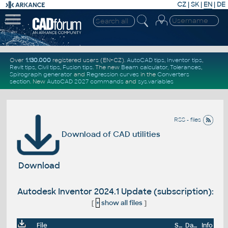
CZ
|
SK
|
EN
|
DE
Over
1.130.000
registered users (EN+CZ).
AutoCAD tips
,
Inventor tips
,
Revit tips
,
Civil tips
,
Fusion tips
. The new
Beam calculator
,
Tolerances
,
Spirograph generator
and
Regression curves
in the
Converters
section
.
New
AutoCAD 2027 commands
and
sys.variables
RSS - files
Download of CAD utilities
Download
Autodesk Inventor 2024.1 Update (subscription):
[
+
show all files
]
File
Size
Date
Info