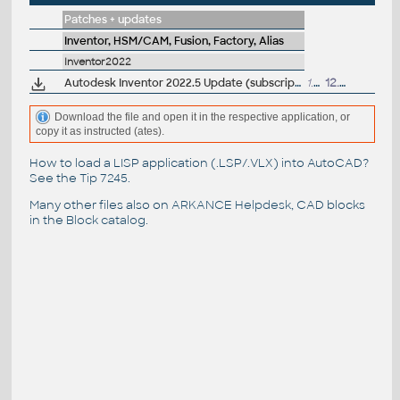
Patches + updates
Inventor, HSM/CAM, Fusion, Factory, Alias
Inventor2022
Autodesk Inventor 2022.5 Update (subscription)
1.24GB
12.7.2023
Download the file and open it in the respective application, or
copy it as instructed (ates).
How to load a LISP application (.LSP/.VLX) into AutoCAD?
See the
Tip 7245
.
Many other files also on
ARKANCE Helpdesk
, CAD blocks
in the
Block catalog
.