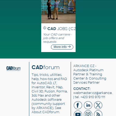
CAD
JOBS (CZ)
Your CAD carriere -
job offers and
requests
More info
CAD
forum
ARKANCE CZ
-
Autodesk Platinum
Partner & Training
Tips, tricks, utilities,
Center & Consulting
help, how-tos and FAQ
Services Partner
for AutoCAD, LT,
Inventor, Revit, Map,
CONTACT:
Civil 3D, Fusion, Forma,
webmaster.cz@arkance.w
3ds Max and other
| tel. +420 910 970 111
Autodesk software
(community support
by ARKANCE). See
About CADforum
.