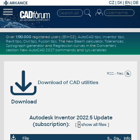
CZ
|
SK
|
EN
|
DE
Over
1.130.000
registered users (EN+CZ).
AutoCAD tips
,
Inventor tips
,
Revit tips
,
Civil tips
,
Fusion tips
. The new
Beam calculator
,
Tolerances
,
Spirograph generator
and
Regression curves
in the
Converters
section
.
New
AutoCAD 2027 commands
and
sys.variables
RSS - files
Download of CAD utilities
Download
Autodesk Inventor 2022.5 Update
(subscription):
[
+
show all files
]
File
Size
Date
Info