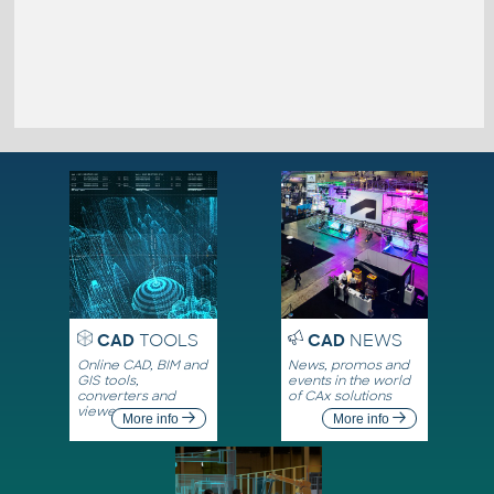
CAD
TOOLS
CAD
NEWS
Online CAD, BIM and
News, promos and
GIS tools,
events in the world
converters and
of CAx solutions
viewers
More info
More info