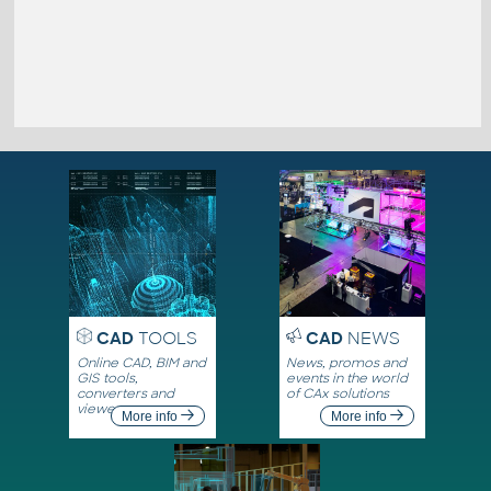
CAD
TOOLS
CAD
NEWS
Online CAD, BIM and
News, promos and
GIS tools,
events in the world
converters and
of CAx solutions
viewers
More info
More info