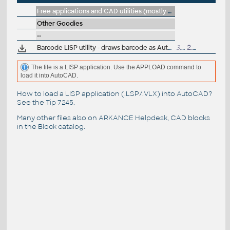
Free applications and CAD utilities (mostly our freeware & trials)
Other Goodies
--
Barcode LISP utility - draws barcode as AutoCAD entities
3.8kB
2.8.1999
The file is a LISP application. Use the APPLOAD command to
load it into AutoCAD.
How to load a LISP application (.LSP/.VLX) into AutoCAD?
See the
Tip 7245
.
Many other files also on
ARKANCE Helpdesk
, CAD blocks
in the
Block catalog
.