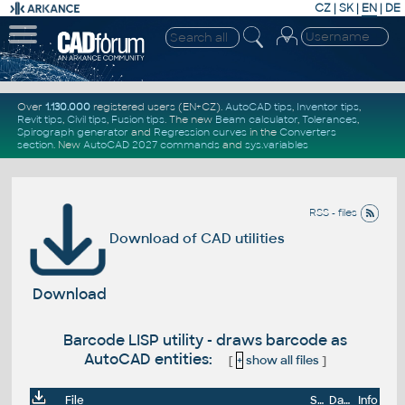
CZ
|
SK
|
EN
|
DE
Over
1.130.000
registered users (EN+CZ).
AutoCAD tips
,
Inventor tips
,
Revit tips
,
Civil tips
,
Fusion tips
. The new
Beam calculator
,
Tolerances
,
Spirograph generator
and
Regression curves
in the
Converters
section
.
New
AutoCAD 2027 commands
and
sys.variables
RSS - files
Download of CAD utilities
Download
Barcode LISP utility - draws barcode as
AutoCAD entities:
[
+
show all files
]
File
Size
Date
Info