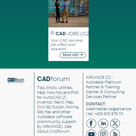
CAD
JOBS (CZ)
Your CAD carriere -
job offers and
requests
More info
CAD
forum
ARKANCE CZ
-
Autodesk Platinum
Partner & Training
Tips, tricks, utilities,
Center & Consulting
help, how-tos and FAQ
Services Partner
for AutoCAD, LT,
Inventor, Revit, Map,
CONTACT:
Civil 3D, Fusion, Forma,
webmaster.cz@arkance.w
3ds Max and other
| tel. +420 910 970 111
Autodesk software
(community support
by ARKANCE). See
About CADforum
.