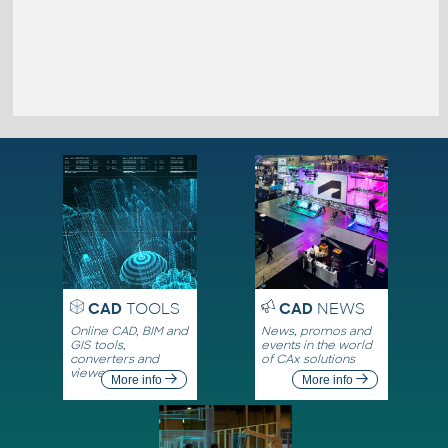
CAD
TOOLS
CAD
NEWS
Online CAD, BIM and
News, promos and
GIS tools,
events in the world
converters and
of CAx solutions
viewers
More info
More info