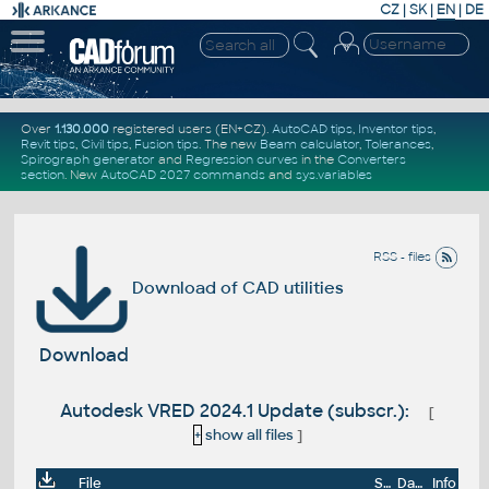
CZ
|
SK
|
EN
|
DE
Over
1.130.000
registered users (EN+CZ).
AutoCAD tips
,
Inventor tips
,
Revit tips
,
Civil tips
,
Fusion tips
. The new
Beam calculator
,
Tolerances
,
Spirograph generator
and
Regression curves
in the
Converters
section
.
New
AutoCAD 2027 commands
and
sys.variables
RSS - files
Download of CAD utilities
Download
Autodesk VRED 2024.1 Update (subscr.):
[
+
show all files
]
File
Size
Date
Info