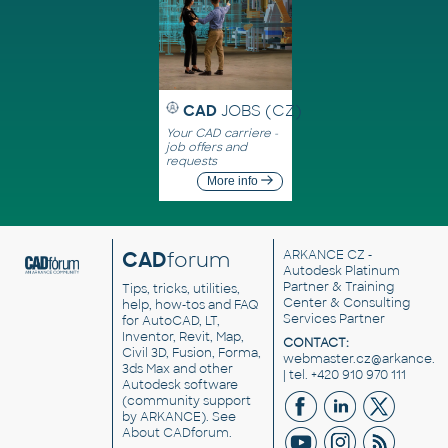
CAD
JOBS (CZ)
Your CAD carriere -
job offers and
requests
More info
CAD
forum
ARKANCE CZ
-
Autodesk Platinum
Partner & Training
Tips, tricks, utilities,
Center & Consulting
help, how-tos and FAQ
Services Partner
for AutoCAD, LT,
Inventor, Revit, Map,
CONTACT:
Civil 3D, Fusion, Forma,
webmaster.cz@arkance.w
3ds Max and other
| tel. +420 910 970 111
Autodesk software
(community support
by ARKANCE). See
About CADforum
.