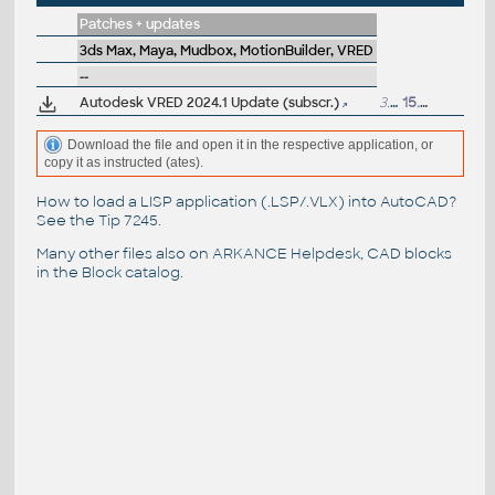
Patches + updates
3ds Max, Maya, Mudbox, MotionBuilder, VRED
--
Autodesk VRED 2024.1 Update (subscr.)
3.6GB
15.9.2023
Download the file and open it in the respective application, or
copy it as instructed (ates).
How to load a LISP application (.LSP/.VLX) into AutoCAD?
See the
Tip 7245
.
Many other files also on
ARKANCE Helpdesk
, CAD blocks
in the
Block catalog
.