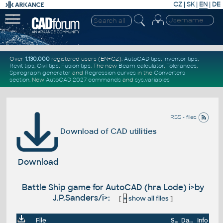
CZ
|
SK
|
EN
|
DE
Over
1.130.000
registered users (EN+CZ).
AutoCAD tips
,
Inventor tips
,
Revit tips
,
Civil tips
,
Fusion tips
. The new
Beam calculator
,
Tolerances
,
Spirograph generator
and
Regression curves
in the
Converters
section
.
New
AutoCAD 2027 commands
and
sys.variables
RSS - files
Download of CAD utilities
Download
Battle Ship game for AutoCAD (hra Lode) i>by
J.P.Sanders/i>:
[
+
show all files
]
File
Size
Date
Info