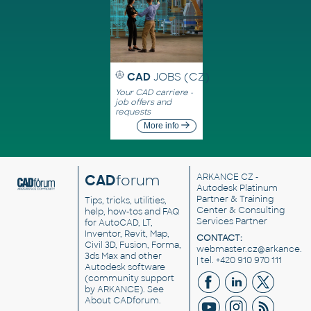
CAD
JOBS (CZ)
Your CAD carriere -
job offers and
requests
More info
CAD
forum
ARKANCE CZ
-
Autodesk Platinum
Partner & Training
Tips, tricks, utilities,
Center & Consulting
help, how-tos and FAQ
Services Partner
for AutoCAD, LT,
Inventor, Revit, Map,
CONTACT:
Civil 3D, Fusion, Forma,
webmaster.cz@arkance.w
3ds Max and other
| tel. +420 910 970 111
Autodesk software
(community support
by ARKANCE). See
About CADforum
.