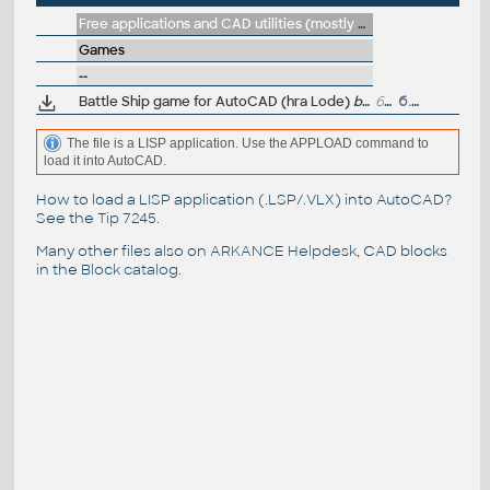
Free applications and CAD utilities (mostly our freeware & trials)
Games
--
Battle Ship game for AutoCAD (hra Lode)
by J.P.Sanders
63kB
6.7.2004
The file is a LISP application. Use the APPLOAD command to
load it into AutoCAD.
How to load a LISP application (.LSP/.VLX) into AutoCAD?
See the
Tip 7245
.
Many other files also on
ARKANCE Helpdesk
, CAD blocks
in the
Block catalog
.