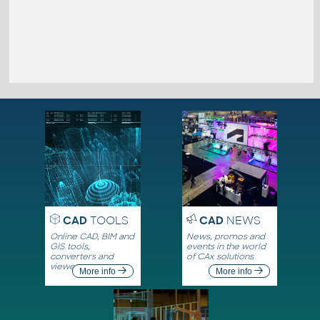
CAD
TOOLS
CAD
NEWS
Online CAD, BIM and
News, promos and
GIS tools,
events in the world
converters and
of CAx solutions
viewers
More info
More info