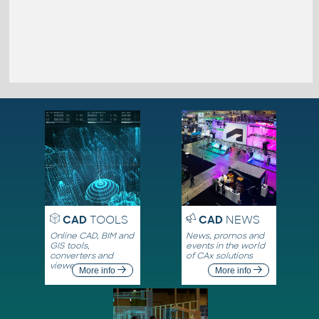
CAD
TOOLS
CAD
NEWS
Online CAD, BIM and
News, promos and
GIS tools,
events in the world
converters and
of CAx solutions
viewers
More info
More info