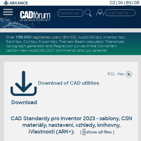
CZ
|
SK
|
EN
|
DE
Over
1.130.000
registered users (EN+CZ).
AutoCAD tips
,
Inventor tips
,
Revit tips
,
Civil tips
,
Fusion tips
. The new
Beam calculator
,
Tolerances
,
Spirograph generator
and
Regression curves
in the
Converters
section
.
New
AutoCAD 2027 commands
and
sys.variables
RSS - files
Download of CAD utilities
Download
CAD Standardy pro Inventor 2023 - sablony, CSN
materiály, nastavení, vzhledy, knihovny,
iVlastnosti (ARK+):
[
+
show all files
]