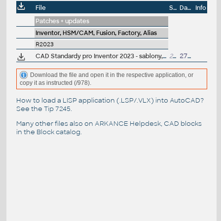
File
Size
Date
Info
Patches + updates
Inventor, HSM/CAM, Fusion, Factory, Alias
R2023
CAD Standardy pro Inventor 2023 - sablony, CSN materiály, nastavení, vzhledy, knihovny, iVlastnosti (ARK+)
20MB
27.4.2022
Download the file and open it in the respective application, or
copy it as instructed (/978).
How to load a LISP application (.LSP/.VLX) into AutoCAD?
See the
Tip 7245
.
Many other files also on
ARKANCE Helpdesk
, CAD blocks
in the
Block catalog
.