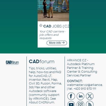
CAD
JOBS (CZ)
Your CAD carriere -
job offers and
requests
More info
CAD
forum
ARKANCE CZ
-
Autodesk Platinum
Partner & Training
Tips, tricks, utilities,
Center & Consulting
help, how-tos and FAQ
Services Partner
for AutoCAD, LT,
Inventor, Revit, Map,
CONTACT:
Civil 3D, Fusion, Forma,
webmaster.cz@arkance.w
3ds Max and other
| tel. +420 910 970 111
Autodesk software
(community support
by ARKANCE). See
About CADforum
.