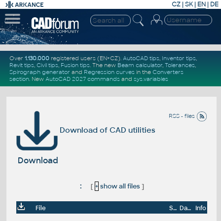
CZ
|
SK
|
EN
|
DE
Over
1.130.000
registered users (EN+CZ).
AutoCAD tips
,
Inventor tips
,
Revit tips
,
Civil tips
,
Fusion tips
. The new
Beam calculator
,
Tolerances
,
Spirograph generator
and
Regression curves
in the
Converters
section
.
New
AutoCAD 2027 commands
and
sys.variables
RSS - files
Download of CAD utilities
Download
:
[
+
show all files
]
File
Size
Date
Info