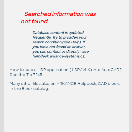
Searched information was
not found
Database content is updated
frequently. Try to broaden your
search condition (see
Help
). If
you have not found an answer,
you can contact us directly - see
helpdesk.arkance-systems.cz
.
How to load a LISP application (.LSP/.VLX) into AutoCAD?
See the
Tip 7245
.
Many other files also on
ARKANCE Helpdesk
, CAD blocks
in the
Block catalog
.