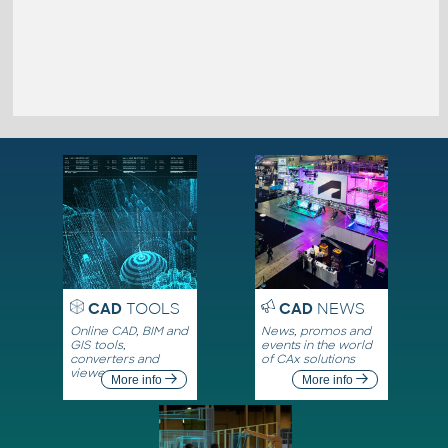
CAD
TOOLS
CAD
NEWS
Online CAD, BIM and
News, promos and
GIS tools,
events in the world
converters and
of CAx solutions
viewers
More info
More info