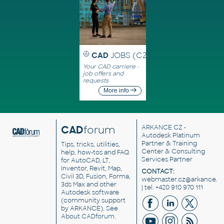
CAD
JOBS (CZ)
Your CAD carriere -
job offers and
requests
More info
CAD
forum
ARKANCE CZ
-
Autodesk Platinum
Partner & Training
Tips, tricks, utilities,
Center & Consulting
help, how-tos and FAQ
Services Partner
for AutoCAD, LT,
Inventor, Revit, Map,
CONTACT:
Civil 3D, Fusion, Forma,
webmaster.cz@arkance.w
3ds Max and other
| tel. +420 910 970 111
Autodesk software
(community support
by ARKANCE). See
About CADforum
.