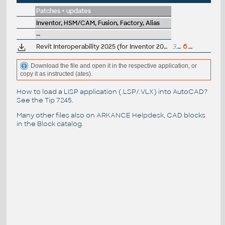
Patches + updates
Inventor, HSM/CAM, Fusion, Factory, Alias
--
Revit Interoperability 2025 (for Inventor 2025), 2025.4.5
3.4GB
6.5.2026
Download the file and open it in the respective application, or
copy it as instructed (ates).
How to load a LISP application (.LSP/.VLX) into AutoCAD?
See the
Tip 7245
.
Many other files also on
ARKANCE Helpdesk
, CAD blocks
in the
Block catalog
.