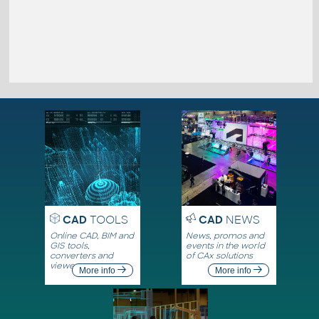
CAD
TOOLS
CAD
NEWS
Online CAD, BIM and
News, promos and
GIS tools,
events in the world
converters and
of CAx solutions
viewers
More info
More info