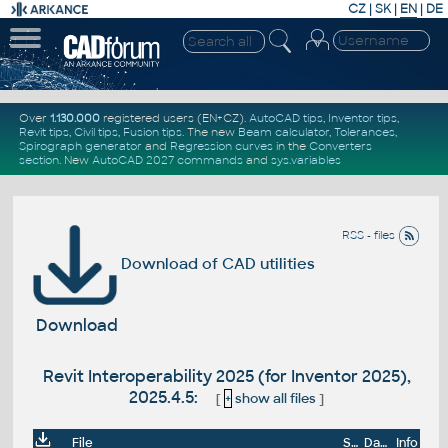
CZ
|
SK
|
EN
|
DE
Over
1.130.000
registered users (EN+CZ).
AutoCAD tips
,
Inventor tips
,
Revit tips
,
Civil tips
,
Fusion tips
. The new
Beam calculator
,
Tolerances
,
Spirograph generator
and
Regression curves
in the
Converters
section
.
New
AutoCAD 2027 commands
and
sys.variables
RSS - files
Download of CAD utilities
Download
Revit Interoperability 2025 (for Inventor 2025),
2025.4.5:
[
+
show all files
]
File
Size
Date
Info