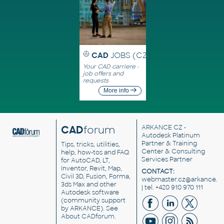
CAD
JOBS (CZ)
Your CAD carriere -
job offers and
requests
More info
CAD
forum
ARKANCE CZ
-
Autodesk Platinum
Partner & Training
Tips, tricks, utilities,
Center & Consulting
help, how-tos and FAQ
Services Partner
for AutoCAD, LT,
Inventor, Revit, Map,
CONTACT:
Civil 3D, Fusion, Forma,
webmaster.cz@arkance.w
3ds Max and other
| tel. +420 910 970 111
Autodesk software
(community support
by ARKANCE). See
About CADforum
.