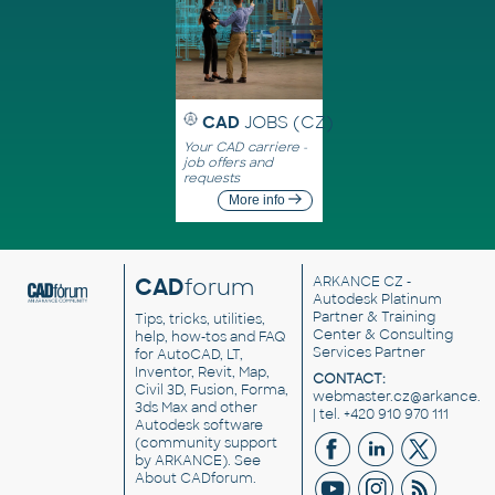
CAD
JOBS (CZ)
Your CAD carriere -
job offers and
requests
More info
CAD
forum
ARKANCE CZ
-
Autodesk Platinum
Partner & Training
Tips, tricks, utilities,
Center & Consulting
help, how-tos and FAQ
Services Partner
for AutoCAD, LT,
Inventor, Revit, Map,
CONTACT:
Civil 3D, Fusion, Forma,
webmaster.cz@arkance.w
3ds Max and other
| tel. +420 910 970 111
Autodesk software
(community support
by ARKANCE). See
About CADforum
.