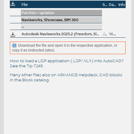
File
Size
Date
Info
Patches + updates
Navisworks, Showcase, BIM 360
--
Autodesk Navisworks 2025.2 (Freedom, Simulate, Manage) subscription release
206MB
14.6.2024
Download the file and open it in the respective application, or
copy it as instructed (ates).
How to load a LISP application (.LSP/.VLX) into AutoCAD?
See the
Tip 7245
.
Many other files also on
ARKANCE Helpdesk
, CAD blocks
in the
Block catalog
.