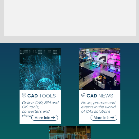
CAD
TOOLS
CAD
NEWS
Online CAD, BIM and
News, promos and
GIS tools,
events in the world
converters and
of CAx solutions
viewers
More info
More info