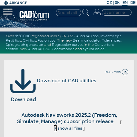
CZ
|
SK
|
EN
|
DE
Over
1.130.000
registered users (EN+CZ).
AutoCAD tips
,
Inventor tips
,
Revit tips
,
Civil tips
,
Fusion tips
. The new
Beam calculator
,
Tolerances
,
Spirograph generator
and
Regression curves
in the
Converters
section
.
New
AutoCAD 2027 commands
and
sys.variables
RSS - files
Download of CAD utilities
Download
Autodesk Navisworks 2025.2 (Freedom,
Simulate, Manage) subscription release:
[
+
show all files
]