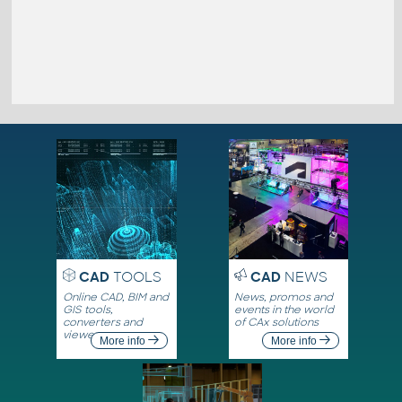
CAD
TOOLS
CAD
NEWS
Online CAD, BIM and
News, promos and
GIS tools,
events in the world
converters and
of CAx solutions
viewers
More info
More info