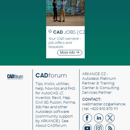
CAD
JOBS (CZ)
Your CAD carriere -
job offers and
requests
More info
CAD
forum
ARKANCE CZ
-
Autodesk Platinum
Partner & Training
Tips, tricks, utilities,
Center & Consulting
help, how-tos and FAQ
Services Partner
for AutoCAD, LT,
Inventor, Revit, Map,
CONTACT:
Civil 3D, Fusion, Forma,
webmaster.cz@arkance.w
3ds Max and other
| tel. +420 910 970 111
Autodesk software
(community support
by ARKANCE). See
About CADforum
.