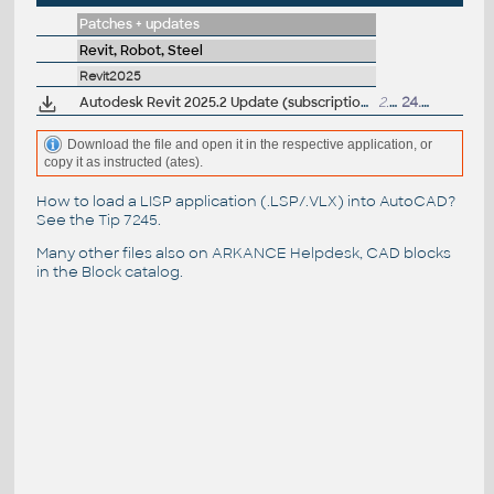
Patches + updates
Revit, Robot, Steel
Revit2025
Autodesk Revit 2025.2 Update (subscription)
2.33GB
24.7.2024
Download the file and open it in the respective application, or
copy it as instructed (ates).
How to load a LISP application (.LSP/.VLX) into AutoCAD?
See the
Tip 7245
.
Many other files also on
ARKANCE Helpdesk
, CAD blocks
in the
Block catalog
.