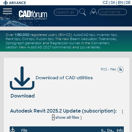
CZ
|
SK
|
EN
|
DE
Over
1.130.000
registered users (EN+CZ).
AutoCAD tips
,
Inventor tips
,
Revit tips
,
Civil tips
,
Fusion tips
. The new
Beam calculator
,
Tolerances
,
Spirograph generator
and
Regression curves
in the
Converters
section
.
New
AutoCAD 2027 commands
and
sys.variables
RSS - files
Download of CAD utilities
Download
Autodesk Revit 2025.2 Update (subscription):
[
+
show all files
]
File
Size
Date
Info