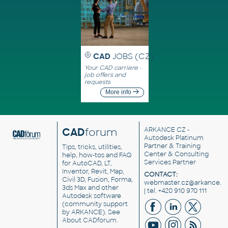
CAD
JOBS (CZ)
Your CAD carriere -
job offers and
requests
More info
CAD
forum
ARKANCE CZ
-
Autodesk Platinum
Partner & Training
Tips, tricks, utilities,
Center & Consulting
help, how-tos and FAQ
Services Partner
for AutoCAD, LT,
Inventor, Revit, Map,
CONTACT:
Civil 3D, Fusion, Forma,
webmaster.cz@arkance.w
3ds Max and other
| tel. +420 910 970 111
Autodesk software
(community support
by ARKANCE). See
About CADforum
.