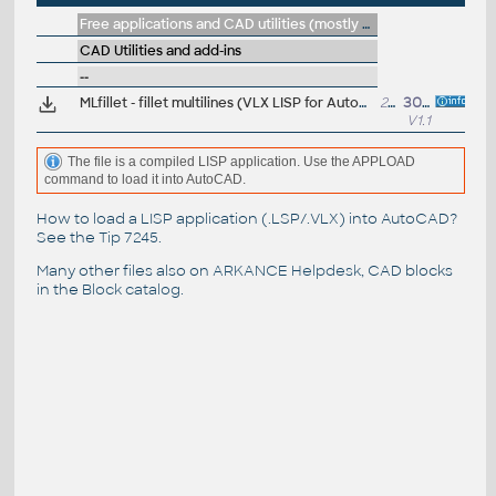
Free applications and CAD utilities (mostly our freeware & trials)
CAD Utilities and add-ins
--
MLfillet - fillet multilines (VLX LISP for AutoCAD)
22kB
30.7.2024
V1.1
The file is a compiled LISP application. Use the APPLOAD
command to load it into AutoCAD.
How to load a LISP application (.LSP/.VLX) into AutoCAD?
See the
Tip 7245
.
Many other files also on
ARKANCE Helpdesk
, CAD blocks
in the
Block catalog
.