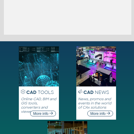
CAD
TOOLS
CAD
NEWS
Online CAD, BIM and
News, promos and
GIS tools,
events in the world
converters and
of CAx solutions
viewers
More info
More info