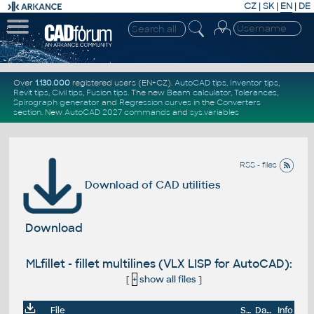
CZ
|
SK
|
EN
|
DE
Over
1.130.000
registered users (EN+CZ).
AutoCAD tips
,
Inventor tips
,
Revit tips
,
Civil tips
,
Fusion tips
. The new
Beam calculator
,
Tolerances
,
Spirograph generator
and
Regression curves
in the
Converters
section
.
New
AutoCAD 2027 commands
and
sys.variables
RSS - files
Download of CAD utilities
Download
MLfillet - fillet multilines (VLX LISP for AutoCAD):
[
+
show all files
]
File
Size
Date
Info