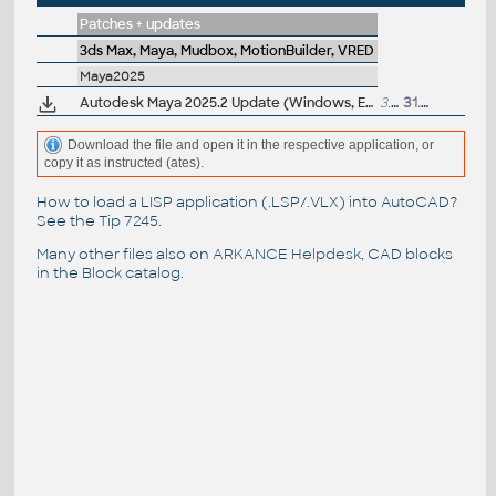
Patches + updates
3ds Max, Maya, Mudbox, MotionBuilder, VRED
Maya2025
Autodesk Maya 2025.2 Update (Windows, EN/JP/CN, 64-bit)
3.2GB
31.7.2024
Download the file and open it in the respective application, or
copy it as instructed (ates).
How to load a LISP application (.LSP/.VLX) into AutoCAD?
See the
Tip 7245
.
Many other files also on
ARKANCE Helpdesk
, CAD blocks
in the
Block catalog
.