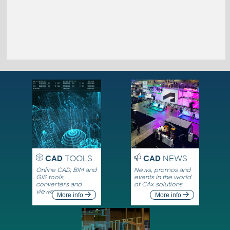
CAD
TOOLS
CAD
NEWS
Online CAD, BIM and
News, promos and
GIS tools,
events in the world
converters and
of CAx solutions
viewers
More info
More info