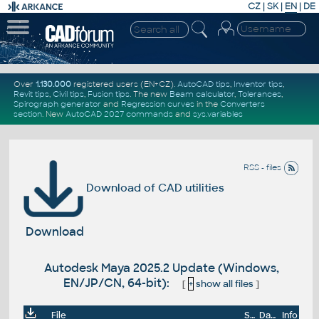
CZ
|
SK
|
EN
|
DE
Over
1.130.000
registered users (EN+CZ).
AutoCAD tips
,
Inventor tips
,
Revit tips
,
Civil tips
,
Fusion tips
. The new
Beam calculator
,
Tolerances
,
Spirograph generator
and
Regression curves
in the
Converters
section
.
New
AutoCAD 2027 commands
and
sys.variables
RSS - files
Download of CAD utilities
Download
Autodesk Maya 2025.2 Update (Windows,
EN/JP/CN, 64-bit):
[
+
show all files
]
File
Size
Date
Info