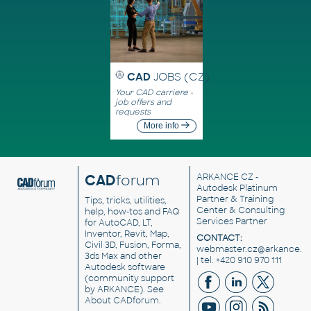
CAD
JOBS (CZ)
Your CAD carriere -
job offers and
requests
More info
CAD
forum
ARKANCE CZ
-
Autodesk Platinum
Partner & Training
Tips, tricks, utilities,
Center & Consulting
help, how-tos and FAQ
Services Partner
for AutoCAD, LT,
Inventor, Revit, Map,
CONTACT:
Civil 3D, Fusion, Forma,
webmaster.cz@arkance.w
3ds Max and other
| tel. +420 910 970 111
Autodesk software
(community support
by ARKANCE). See
About CADforum
.