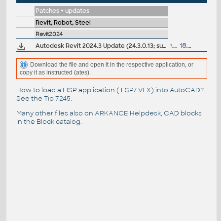
Patches + updates
Revit, Robot, Steel
Revit2024
Autodesk Revit 2024.3 Update (24.3.0.13; subscription)
1.5GB
18.9.2024
Download the file and open it in the respective application, or
copy it as instructed (ates).
How to load a LISP application (.LSP/.VLX) into AutoCAD?
See the
Tip 7245
.
Many other files also on
ARKANCE Helpdesk
, CAD blocks
in the
Block catalog
.