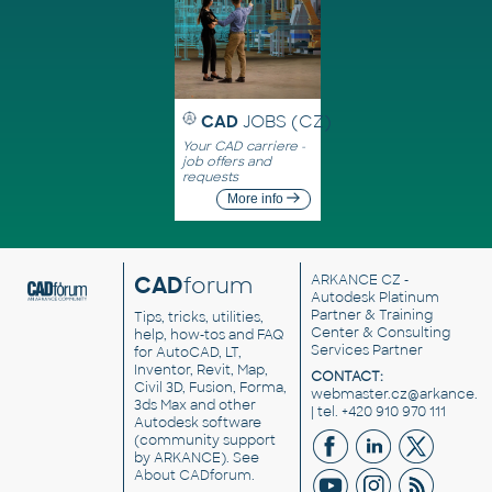
CAD
JOBS (CZ)
Your CAD carriere -
job offers and
requests
More info
CAD
forum
ARKANCE CZ
-
Autodesk Platinum
Partner & Training
Tips, tricks, utilities,
Center & Consulting
help, how-tos and FAQ
Services Partner
for AutoCAD, LT,
Inventor, Revit, Map,
CONTACT:
Civil 3D, Fusion, Forma,
webmaster.cz@arkance.w
3ds Max and other
| tel. +420 910 970 111
Autodesk software
(community support
by ARKANCE). See
About CADforum
.