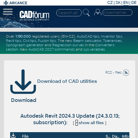
CZ
|
SK
|
EN
|
DE
Over
1.130.000
registered users (EN+CZ).
AutoCAD tips
,
Inventor tips
,
Revit tips
,
Civil tips
,
Fusion tips
. The new
Beam calculator
,
Tolerances
,
Spirograph generator
and
Regression curves
in the
Converters
section
.
New
AutoCAD 2027 commands
and
sys.variables
RSS - files
Download of CAD utilities
Download
Autodesk Revit 2024.3 Update (24.3.0.13;
subscription):
[
+
show all files
]
File
Size
Date
Info