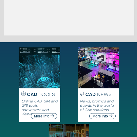
CAD
TOOLS
CAD
NEWS
Online CAD, BIM and
News, promos and
GIS tools,
events in the world
converters and
of CAx solutions
viewers
More info
More info