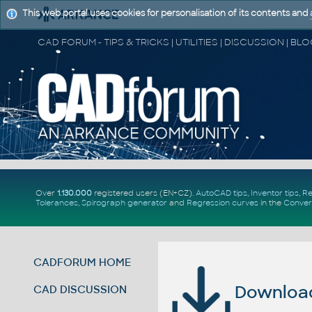
This web portal uses cookies for personalisation of its contents and
Over
1.130.000
registered users (EN+CZ).
AutoCAD tips
,
Inventor tips
,
Re
Tolerances
,
Spirograph generator
and
Regression curves
in the
Conver
CADFORUM HOME
Download 
CAD DISCUSSION