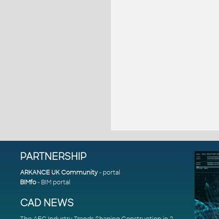
PARTNERSHIP
ARKANCE UK Community
- portal
BIMfo
- BIM portal
CAD NEWS