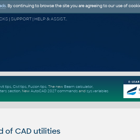
ads
. By continuing to browse the site you are agreeing to our use of cooki
CAD FORUM - TIPS & TRICKS | UTILITIES | DISCUSSION | BLOCKS | SUPPORT | HELP & ASSISTANCE
vit tips
,
Civil tips
,
Fusion tips
. The new
Beam calculator
,
ters section
.
New
AutoCAD 2027 commands
and
sys.variables
of CAD utilities