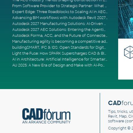
The AEC Industry Trends Shaping Construction in 2026
From Software Provider to Strategic Partner: What Customers Now Expect
Expert Edge: Three Roadblocks to Scaling AI in AECO
Advancing BIM workflows with Autodesk Revit 2027, Civil 3D 2027 and Forma
Autodesk 2027 Manufacturing Solutions: AI-Driven Design and Smarter Automation
Autodesk 2027 AEC Solutions: Entering the Agentic AI Era
Autodesk Forma, ACC, and the Future of Connected AECO Workflows
Manufacturing agility is becoming a competitive advantage
buildingSMART, IFC & IDS: Open Standards for Digital Construction
Light the Fuse: How SPARK Supercharges CAD & BIM Team Productivity
AI in Architecture: Artificial Intelligence for Smarter Building Design
AU 2025: A New Era of Design and Make with AI-Powered Autodesk Cloud Platforms
CAD
for
Tips, tricks, 
Revit, Map, C
software (co
Copyright © 