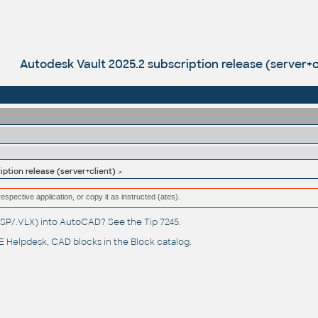
Autodesk Vault 2025.2 subscription release (server+c
iption release (server+client)
respective application, or copy it as instructed (ates).
(.LSP/.VLX) into AutoCAD? See the
Tip 7245
.
 Helpdesk
, CAD blocks in the
Block catalog
.