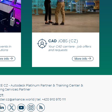
CAD
JOBS (CZ)
ents in
Your CAD carriere - job offers
utions
and requests
re info
More info
E CZ
- Autodesk Platinum Partner & Training Center &
ing Services Partner
T:
er.cz@arkance.world | tel. +420 910 970 111