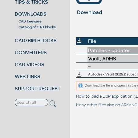
TIPS & TRICKS
Download
DOWNLOADS
CAD freeware
Catalog of CAD blocks
CAD/BIM BLOCKS
File
Patches + updates
CONVERTERS
Vault, ADMS
CAD VIDEOS
--
Autodesk Vault 2025.2 subscr
WEB LINKS
Download the file and open it in the 
SUPPORT REQUEST
How to load a LISP application 
Many other files also on
ARKANCE