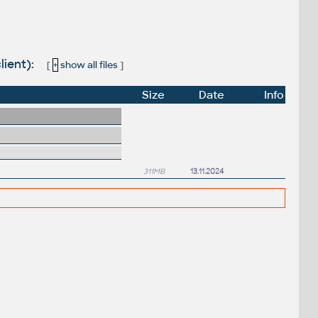
lient):
[
+
show all files
]
Size
Date
Info
311MB
13.11.2024