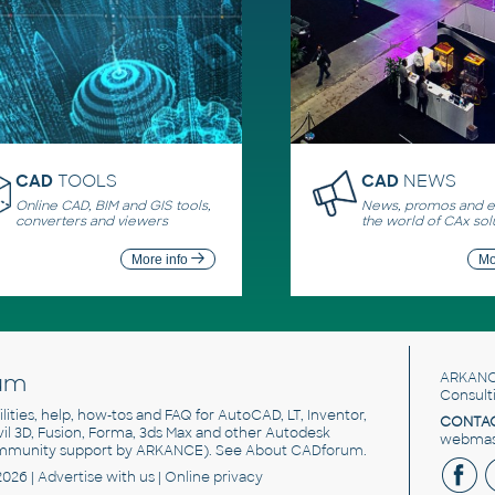
CAD
TOOLS
CAD
NEWS
Online CAD, BIM and GIS tools,
News, promos and ev
converters and viewers
the world of CAx sol
More info
Mo
um
ARKANC
Consult
utilities, help, how-tos and FAQ for AutoCAD, LT, Inventor,
CONTAC
ivil 3D, Fusion, Forma, 3ds Max and other Autodesk
webmast
mmunity support by ARKANCE). See
About CADforum
.
2026 |
Advertise
with us |
Online privacy