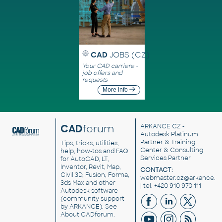
CAD
JOBS (CZ)
Your CAD carriere -
job offers and
requests
More info
CAD
forum
ARKANCE CZ
-
Autodesk Platinum
Partner & Training
Tips, tricks, utilities,
Center & Consulting
help, how-tos and FAQ
Services Partner
for AutoCAD, LT,
Inventor, Revit, Map,
CONTACT:
Civil 3D, Fusion, Forma,
webmaster.cz@arkance.w
3ds Max and other
| tel. +420 910 970 111
Autodesk software
(community support
by ARKANCE). See
About CADforum
.