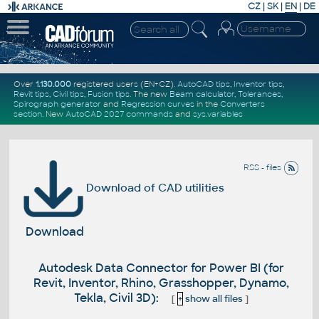
CZ
|
SK
|
EN
|
DE
Over
1.130.000
registered users (EN+CZ).
AutoCAD tips
,
Inventor tips
,
Revit tips
,
Civil tips
,
Fusion tips
. The new
Beam calculator
,
Tolerances
,
Spirograph generator
and
Regression curves
in the
Converters
section
.
New
AutoCAD 2027 commands
and
sys.variables
RSS - files
Download of CAD utilities
Download
Autodesk Data Connector for Power BI (for
Revit, Inventor, Rhino, Grasshopper, Dynamo,
Tekla, Civil 3D):
[
+
show all files
]