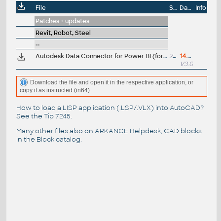
File
Size
Date
Info
Patches + updates
Revit, Robot, Steel
--
Autodesk Data Connector for Power BI (for Revit, Inventor, Rhino, Grasshopper, Dynamo, Tekla, Civil 3D)
21MB
14.7.2026
V3.0.0
Download the file and open it in the respective application, or
copy it as instructed (in64).
How to load a LISP application (.LSP/.VLX) into AutoCAD?
See the
Tip 7245
.
Many other files also on
ARKANCE Helpdesk
, CAD blocks
in the
Block catalog
.