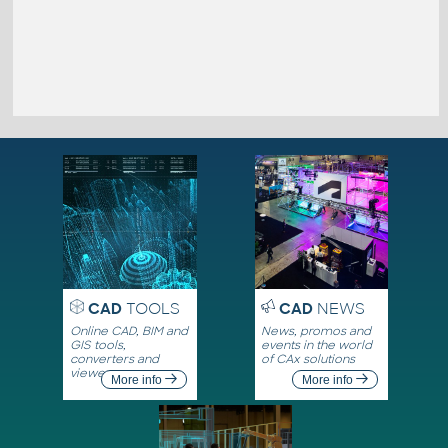
CAD
TOOLS
CAD
NEWS
Online CAD, BIM and
News, promos and
GIS tools,
events in the world
converters and
of CAx solutions
viewers
More info
More info