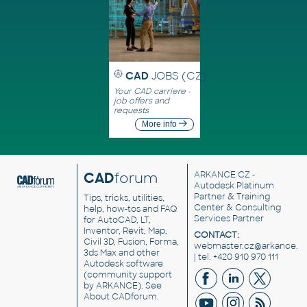
CAD
JOBS (CZ)
Your CAD carriere -
job offers and
requests
More info
CAD
forum
ARKANCE CZ
-
Autodesk Platinum
Partner & Training
Tips, tricks, utilities,
Center & Consulting
help, how-tos and FAQ
Services Partner
for AutoCAD, LT,
Inventor, Revit, Map,
CONTACT:
Civil 3D, Fusion, Forma,
webmaster.cz@arkance.w
3ds Max and other
| tel. +420 910 970 111
Autodesk software
(community support
by ARKANCE). See
About CADforum
.