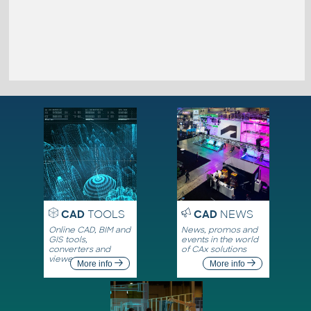
CAD
TOOLS
CAD
NEWS
Online CAD, BIM and
News, promos and
GIS tools,
events in the world
converters and
of CAx solutions
viewers
More info
More info