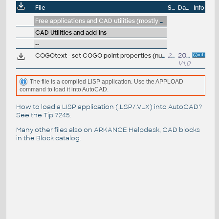
File
Size
Date
Info
Free applications and CAD utilities (mostly our freeware & trials)
CAD Utilities and add-ins
--
COGOtext - set COGO point properties (number, descr.) from close texts (VLX LISP for Civil3D)
21kB
20.2.2025
V1.0
The file is a compiled LISP application. Use the APPLOAD
command to load it into AutoCAD.
How to load a LISP application (.LSP/.VLX) into AutoCAD?
See the
Tip 7245
.
Many other files also on
ARKANCE Helpdesk
, CAD blocks
in the
Block catalog
.