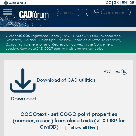
CZ
|
SK
|
EN
|
DE
Over
1.130.000
registered users (EN+CZ).
AutoCAD tips
,
Inventor tips
,
Revit tips
,
Civil tips
,
Fusion tips
. The new
Beam calculator
,
Tolerances
,
Spirograph generator
and
Regression curves
in the
Converters
section
.
New
AutoCAD 2027 commands
and
sys.variables
RSS - files
Download of CAD utilities
Download
COGOtext - set COGO point properties
(number, descr.) from close texts (VLX LISP for
Civil3D):
[
+
show all files
]