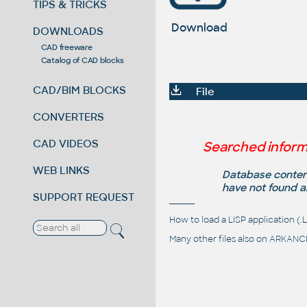
TIPS & TRICKS
Download
DOWNLOADS
CAD freeware
Catalog of CAD blocks
CAD/BIM BLOCKS
File
CONVERTERS
CAD VIDEOS
Searched inform
WEB LINKS
Database content
have not found a
SUPPORT REQUEST
How to load a LISP application 
Many other files also on
ARKANCE