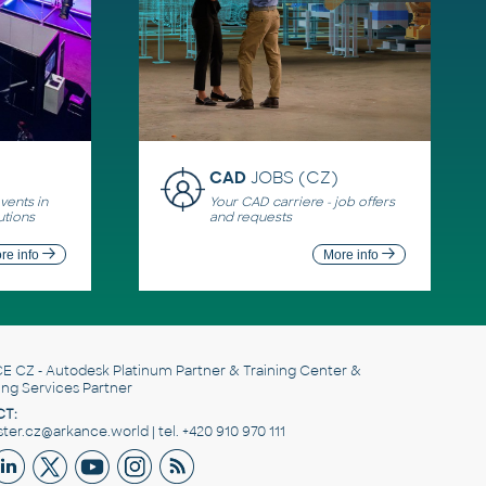
CAD
JOBS (CZ)
ents in
Your CAD carriere - job offers
utions
and requests
re info
More info
E CZ
- Autodesk Platinum Partner & Training Center &
ing Services Partner
T:
er.cz@arkance.world | tel. +420 910 970 111