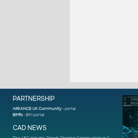
PARTNERSHIP
ARKANCE UK Community
- portal
BIMfo
- BIM portal
CAD NEWS