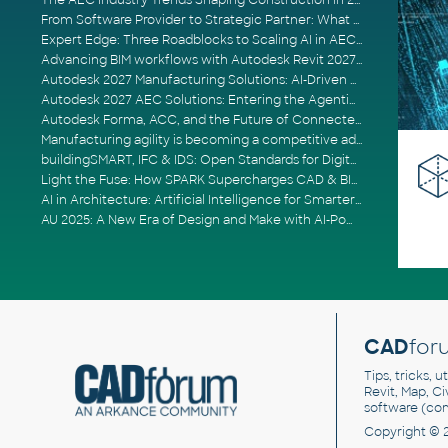
The AEC Industry Trends Shaping Construction in 2026
From Software Provider to Strategic Partner: What Customers Now Expect
Expert Edge: Three Roadblocks to Scaling AI in AECO
Advancing BIM workflows with Autodesk Revit 2027, Civil 3D 2027 and Forma
Autodesk 2027 Manufacturing Solutions: AI-Driven Design and Smarter Automation
Autodesk 2027 AEC Solutions: Entering the Agentic AI Era
Autodesk Forma, ACC, and the Future of Connected AECO Workflows
Manufacturing agility is becoming a competitive advantage
buildingSMART, IFC & IDS: Open Standards for Digital Construction
Light the Fuse: How SPARK Supercharges CAD & BIM Team Productivity
AI in Architecture: Artificial Intelligence for Smarter Building Design
AU 2025: A New Era of Design and Make with AI-Powered Autodesk Cloud Platforms
CAD
for
Tips, tricks, 
Revit, Map, C
software (co
Copyright © 