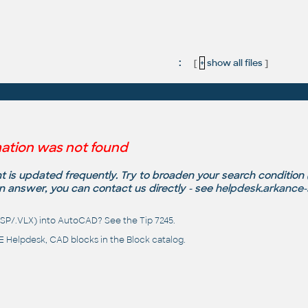
:
[
+
show all files
]
ation was not found
 is updated frequently. Try to broaden your search condition
n answer, you can contact us directly - see
helpdesk.arkance
(.LSP/.VLX) into AutoCAD? See the
Tip 7245
.
 Helpdesk
, CAD blocks in the
Block catalog
.