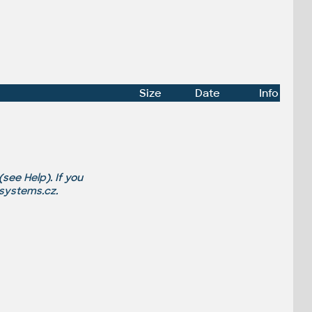
Size
Date
Info
 (see
Help
). If you
-systems.cz
.