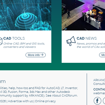
CAD
TOOLS
CAD
NEWS
Online CAD, BIM and GIS tools,
News, promos and ev
converters and viewers
the world of CAx sol
More info
Mo
um
ARKANC
Consult
utilities, help, how-tos and FAQ for AutoCAD, LT, Inventor,
CONTAC
ivil 3D, Fusion, Forma, 3ds Max and other Autodesk
webmast
mmunity support by ARKANCE). See
About CADforum
.
2026 |
Advertise
with us |
Online privacy