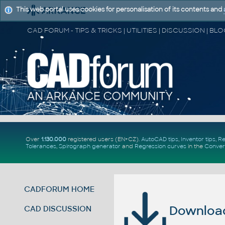
This web portal uses cookies for personalisation of its contents and
Over
1.130.000
registered users (EN+CZ).
AutoCAD tips
,
Inventor tips
,
Re
Tolerances
,
Spirograph generator
and
Regression curves
in the
Conver
CADFORUM HOME
Download 
CAD DISCUSSION