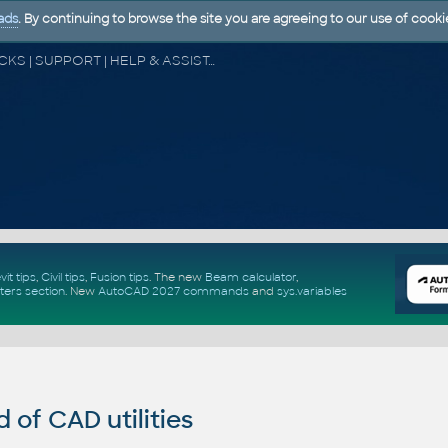
ads
. By continuing to browse the site you are agreeing to our use of cooki
CAD FORUM - TIPS & TRICKS | UTILITIES | DISCUSSION | BLOCKS | SUPPORT | HELP & ASSISTANCE
vit tips
,
Civil tips
,
Fusion tips
. The new
Beam calculator
,
ters section
.
New
AutoCAD 2027 commands
and
sys.variables
of CAD utilities