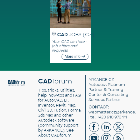
CAD
JOBS (CZ)
Your CAD carriere -
job offers and
requests
More info
CAD
forum
ARKANCE CZ
-
Autodesk Platinum
Partner & Training
Tips, tricks, utilities,
Center & Consulting
help, how-tos and FAQ
Services Partner
for AutoCAD, LT,
Inventor, Revit, Map,
CONTACT:
Civil 3D, Fusion, Forma,
webmaster.cz@arkance.w
3ds Max and other
| tel. +420 910 970 111
Autodesk software
(community support
by ARKANCE). See
About CADforum
.