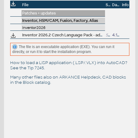
File
Size
Date
Info
Patches + updates
Inventor, HSM/CAM, Fusion, Factory, Alias
Inventor2026
Inventor 2026.2 Czech Language Pack - add-on installation for EN/DE/FR version of Inventor 2026
59MB
4.11.2025
The file is an executable application (EXE). You can run it
directly, or run it to start the installation program.
How to load a LISP application (.LSP/.VLX) into AutoCAD?
See the
Tip 7245
.
Many other files also on
ARKANCE Helpdesk
, CAD blocks
in the
Block catalog
.