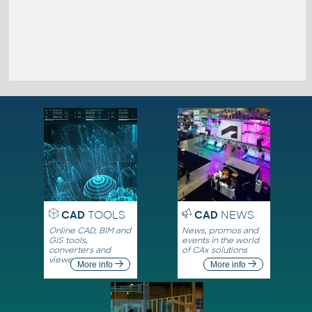
CAD
TOOLS
CAD
NEWS
Online CAD, BIM and
News, promos and
GIS tools,
events in the world
converters and
of CAx solutions
viewers
More info
More info