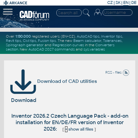
CZ
|
SK
|
EN
|
DE
Over
1.130.000
registered users (EN+CZ).
AutoCAD tips
,
Inventor tips
,
Revit tips
,
Civil tips
,
Fusion tips
. The new
Beam calculator
,
Tolerances
,
Spirograph generator
and
Regression curves
in the
Converters
section
.
New
AutoCAD 2027 commands
and
sys.variables
RSS - files
Download of CAD utilities
Download
Inventor 2026.2 Czech Language Pack - add-on
installation for EN/DE/FR version of Inventor
2026:
[
+
show all files
]