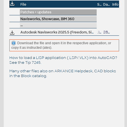
File
Size
Date
Info
Patches + updates
Navisworks, Showcase, BIM 360
--
Autodesk Navisworks 2025.5 (Freedom, Simulate, Manage) subscription release
308MB
28.4.2025
Download the file and open it in the respective application, or
copy it as instructed (ates).
How to load a LISP application (.LSP/.VLX) into AutoCAD?
See the
Tip 7245
.
Many other files also on
ARKANCE Helpdesk
, CAD blocks
in the
Block catalog
.