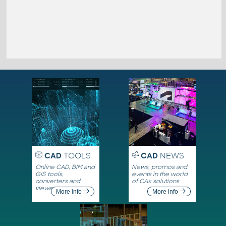
CAD
TOOLS
CAD
NEWS
Online CAD, BIM and
News, promos and
GIS tools,
events in the world
converters and
of CAx solutions
viewers
More info
More info