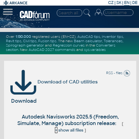
CZ
|
SK
|
EN
|
DE
Over
1.130.000
registered users (EN+CZ).
AutoCAD tips
,
Inventor tips
,
Revit tips
,
Civil tips
,
Fusion tips
. The new
Beam calculator
,
Tolerances
,
Spirograph generator
and
Regression curves
in the
Converters
section
.
New
AutoCAD 2027 commands
and
sys.variables
RSS - files
Download of CAD utilities
Download
Autodesk Navisworks 2025.5 (Freedom,
Simulate, Manage) subscription release:
[
+
show all files
]