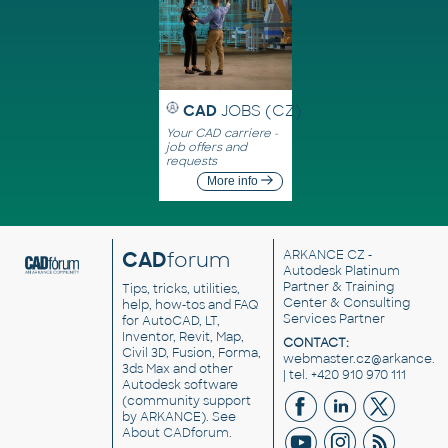
CAD
JOBS (CZ)
Your CAD carriere -
job offers and
requests
More info
CAD
forum
ARKANCE CZ
-
Autodesk Platinum
Partner & Training
Tips, tricks, utilities,
Center & Consulting
help, how-tos and FAQ
Services Partner
for AutoCAD, LT,
Inventor, Revit, Map,
CONTACT:
Civil 3D, Fusion, Forma,
webmaster.cz@arkance.w
3ds Max and other
| tel. +420 910 970 111
Autodesk software
(community support
by ARKANCE). See
About CADforum
.