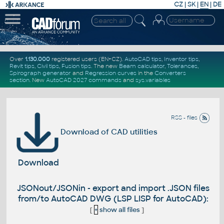
CZ
|
SK
|
EN
|
DE
Over
1.130.000
registered users (EN+CZ).
AutoCAD tips
,
Inventor tips
,
Revit tips
,
Civil tips
,
Fusion tips
. The new
Beam calculator
,
Tolerances
,
Spirograph generator
and
Regression curves
in the
Converters
section
.
New
AutoCAD 2027 commands
and
sys.variables
RSS - files
Download of CAD utilities
Download
JSONout/JSONin - export and import .JSON files
from/to AutoCAD DWG (LSP LISP for AutoCAD):
[
+
show all files
]