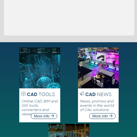
CAD
TOOLS
CAD
NEWS
Online CAD, BIM and
News, promos and
GIS tools,
events in the world
converters and
of CAx solutions
viewers
More info
More info