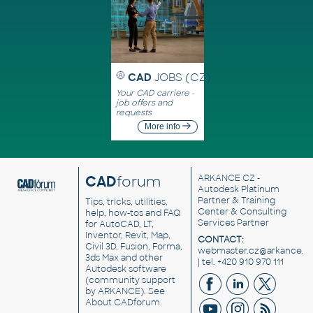
CAD
JOBS (CZ)
Your CAD carriere -
job offers and
requests
More info
CAD
forum
ARKANCE CZ
-
Autodesk Platinum
Partner & Training
Tips, tricks, utilities,
Center & Consulting
help, how-tos and FAQ
Services Partner
for AutoCAD, LT,
Inventor, Revit, Map,
CONTACT:
Civil 3D, Fusion, Forma,
webmaster.cz@arkance.w
3ds Max and other
| tel. +420 910 970 111
Autodesk software
(community support
by ARKANCE). See
About CADforum
.