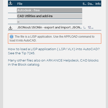
File
Size
Date
Info
Autodesk - free
CAD Utilities and add-ins
--
JSONout/JSONin - export and import .JSON files from/to AutoCAD DWG (LSP LISP for AutoCAD)
14kB
12.5.2025
The file is a LISP application. Use the APPLOAD command to
load it into AutoCAD.
How to load a LISP application (.LSP/.VLX) into AutoCAD?
See the
Tip 7245
.
Many other files also on
ARKANCE Helpdesk
, CAD blocks
in the
Block catalog
.