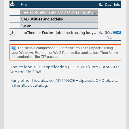
File
Size
Date
Info
Free applications and CAD utilities (mostly our freeware & trials)
CAD Utilities and add-ins
Fusion
JobTime for Fusion - job time tracking for your Autodesk Fusion designs (free, by P.Vondrous, Python for Fusion)
60kB
30.10.2025
V1.2.1
The file is a compressed ZIP archive. You can unpack it using
your Windows Explorer, or WinZIP, or similar application. Then follow
the contents of the ZIP package.
How to load a LISP application (.LSP/.VLX) into AutoCAD?
See the
Tip 7245
.
Many other files also on
ARKANCE Helpdesk
, CAD blocks
in the
Block catalog
.