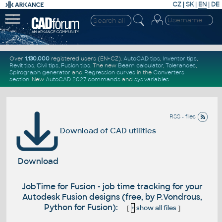
CZ
|
SK
|
EN
|
DE
Over
1.130.000
registered users (EN+CZ).
AutoCAD tips
,
Inventor tips
,
Revit tips
,
Civil tips
,
Fusion tips
. The new
Beam calculator
,
Tolerances
,
Spirograph generator
and
Regression curves
in the
Converters
section
.
New
AutoCAD 2027 commands
and
sys.variables
RSS - files
Download of CAD utilities
Download
JobTime for Fusion - job time tracking for your
Autodesk Fusion designs (free, by P.Vondrous,
Python for Fusion):
[
+
show all files
]