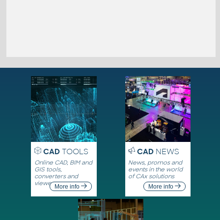
CAD
TOOLS
CAD
NEWS
Online CAD, BIM and
News, promos and
GIS tools,
events in the world
converters and
of CAx solutions
viewers
More info
More info