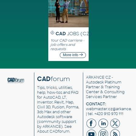
CAD
JOBS (CZ)
Your CAD carriere -
job offers and
requests
More info
CAD
forum
ARKANCE CZ
-
Autodesk Platinum
Partner & Training
Tips, tricks, utilities,
Center & Consulting
help, how-tos and FAQ
Services Partner
for AutoCAD, LT,
Inventor, Revit, Map,
CONTACT:
Civil 3D, Fusion, Forma,
webmaster.cz@arkance.w
3ds Max and other
| tel. +420 910 970 111
Autodesk software
(community support
by ARKANCE). See
About CADforum
.