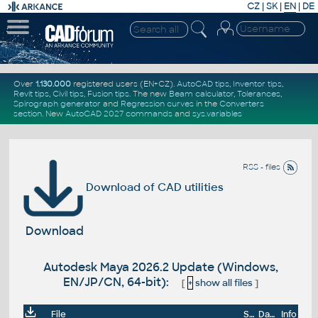
CZ
|
SK
|
EN
|
DE
Over
1.130.000
registered users (EN+CZ).
AutoCAD tips
,
Inventor tips
,
Revit tips
,
Civil tips
,
Fusion tips
. The new
Beam calculator
,
Tolerances
,
Spirograph generator
and
Regression curves
in the
Converters
section
.
New
AutoCAD 2027 commands
and
sys.variables
RSS - files
Download of CAD utilities
Download
Autodesk Maya 2026.2 Update (Windows,
EN/JP/CN, 64-bit):
[
+
show all files
]
File
Size
Date
Info