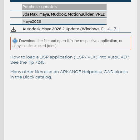
Patches + updates
3ds Max, Maya, Mudbox, MotionBuilder, VRED
Maya2026
Autodesk Maya 2026.2 Update (Windows, EN/JP/CN, 64-bit)
4.1GB
7.8.2025
Download the file and open it in the respective application, or
copy it as instructed (ates).
How to load a LISP application (.LSP/.VLX) into AutoCAD?
See the
Tip 7245
.
Many other files also on
ARKANCE Helpdesk
, CAD blocks
in the
Block catalog
.