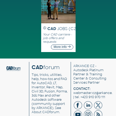
CAD
JOBS (CZ)
Your CAD carriere -
job offers and
requests
More info
CAD
forum
ARKANCE CZ
-
Autodesk Platinum
Partner & Training
Tips, tricks, utilities,
Center & Consulting
help, how-tos and FAQ
Services Partner
for AutoCAD, LT,
Inventor, Revit, Map,
CONTACT:
Civil 3D, Fusion, Forma,
webmaster.cz@arkance.w
3ds Max and other
| tel. +420 910 970 111
Autodesk software
(community support
by ARKANCE). See
About CADforum
.