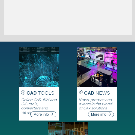
CAD
TOOLS
CAD
NEWS
Online CAD, BIM and
News, promos and
GIS tools,
events in the world
converters and
of CAx solutions
viewers
More info
More info