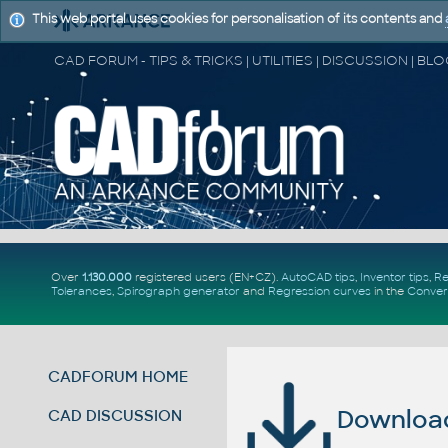
This web portal uses cookies for personalisation of its contents and
Over
1.130.000
registered users (EN+CZ).
AutoCAD tips
,
Inventor tips
,
Re
Tolerances
,
Spirograph generator
and
Regression curves
in the
Conver
CADFORUM HOME
Download 
CAD DISCUSSION