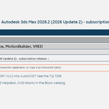
Autodesk 3ds Max 2026.2 (2026 Update 2) - subscriptio
x, MotionBuilder, VRED
6 Update 2) - subscription release
respective application, or copy it as instructed (ates).
(.LSP/.VLX) into AutoCAD? See the
Tip 7245
.
 Helpdesk
, CAD blocks in the
Block catalog
.