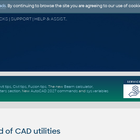
ads
. By continuing to browse the site you are agreeing to our use of cooki
CAD FORUM - TIPS & TRICKS | UTILITIES | DISCUSSION | BLOCKS | SUPPORT | HELP & ASSISTANCE
vit tips
,
Civil tips
,
Fusion tips
. The new
Beam calculator
,
ters section
.
New
AutoCAD 2027 commands
and
sys.variables
of CAD utilities