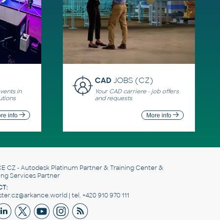
CAD
JOBS (CZ)
ents in
Your CAD carriere - job offers
utions
and requests
re info
More info
E CZ
- Autodesk Platinum Partner & Training Center &
ing Services Partner
T:
er.cz@arkance.world | tel. +420 910 970 111