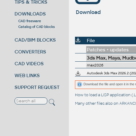
TIPS & TRICKS
Download
DOWNLOADS
CAD freeware
Catalog of CAD blocks
CAD/BIM BLOCKS
File
Patches + updates
CONVERTERS
3ds Max, Maya, Mudbo
CAD VIDEOS
max2026
Autodesk 3ds Max 2026.2 (202
WEB LINKS
Download the file and open it in the 
SUPPORT REQUEST
How to load a LISP application 
Many other files also on
ARKANCE