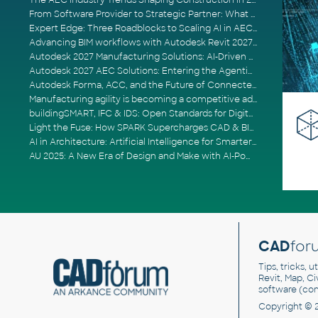
The AEC Industry Trends Shaping Construction in 2026
From Software Provider to Strategic Partner: What Customers Now Expect
Expert Edge: Three Roadblocks to Scaling AI in AECO
Advancing BIM workflows with Autodesk Revit 2027, Civil 3D 2027 and Forma
Autodesk 2027 Manufacturing Solutions: AI-Driven Design and Smarter Automation
Autodesk 2027 AEC Solutions: Entering the Agentic AI Era
Autodesk Forma, ACC, and the Future of Connected AECO Workflows
Manufacturing agility is becoming a competitive advantage
buildingSMART, IFC & IDS: Open Standards for Digital Construction
Light the Fuse: How SPARK Supercharges CAD & BIM Team Productivity
AI in Architecture: Artificial Intelligence for Smarter Building Design
AU 2025: A New Era of Design and Make with AI-Powered Autodesk Cloud Platforms
CAD
for
Tips, tricks, 
Revit, Map, C
software (co
Copyright © 