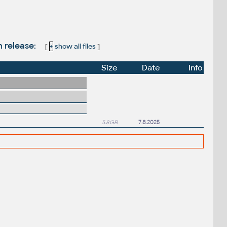
n release:
[
+
show all files
]
Size
Date
Info
5.8GB
7.8.2025