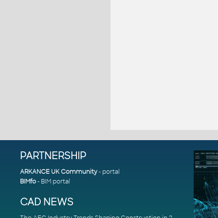
PARTNERSHIP
ARKANCE UK Community
- portal
BIMfo
- BIM portal
CAD NEWS