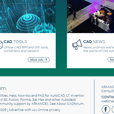
CAD
TOOLS
CAD
NEWS
Online CAD, BIM and GIS tools,
News, promos and ev
converters and viewers
the world of CAx sol
More info
Mo
um
ARKANC
Consult
utilities, help, how-tos and FAQ for AutoCAD, LT, Inventor,
CONTAC
ivil 3D, Fusion, Forma, 3ds Max and other Autodesk
webmast
mmunity support by ARKANCE). See
About CADforum
.
2026 |
Advertise
with us |
Online privacy