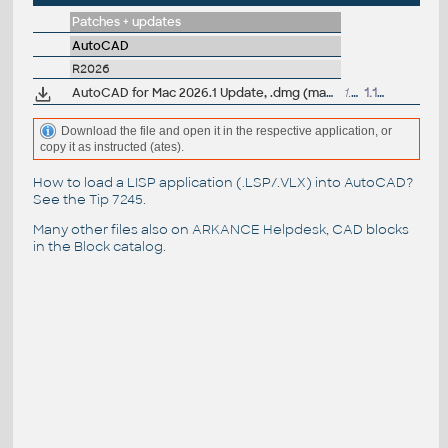
Patches + updates
AutoCAD
R2026
AutoCAD for Mac 2026.1 Update, .dmg (macOS 26 Tahoe)
1.7GB
1.10.2025
Download the file and open it in the respective application, or
copy it as instructed (ates).
How to load a LISP application (.LSP/.VLX) into AutoCAD?
See the
Tip 7245
.
Many other files also on
ARKANCE Helpdesk
, CAD blocks
in the
Block catalog
.