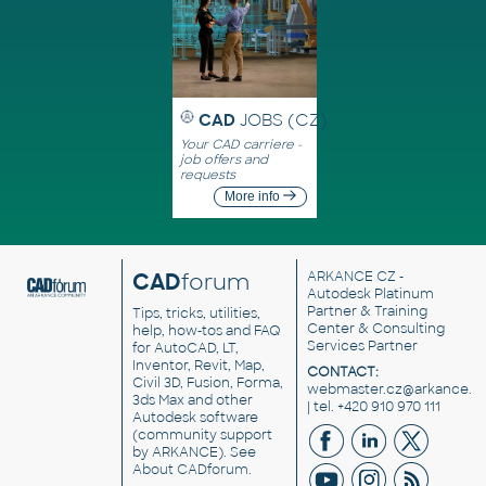
CAD
JOBS (CZ)
Your CAD carriere -
job offers and
requests
More info
CAD
forum
ARKANCE CZ
-
Autodesk Platinum
Partner & Training
Tips, tricks, utilities,
Center & Consulting
help, how-tos and FAQ
Services Partner
for AutoCAD, LT,
Inventor, Revit, Map,
CONTACT:
Civil 3D, Fusion, Forma,
webmaster.cz@arkance.w
3ds Max and other
| tel. +420 910 970 111
Autodesk software
(community support
by ARKANCE). See
About CADforum
.