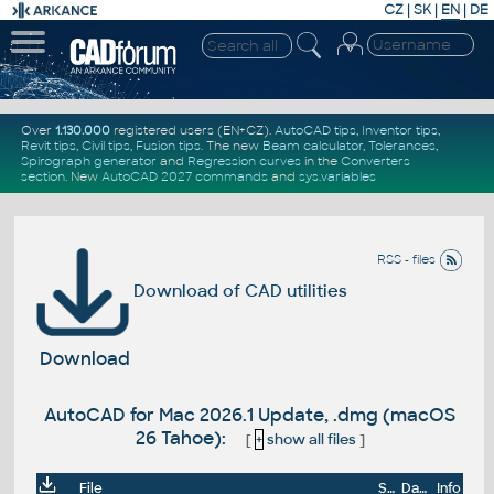
CZ
|
SK
|
EN
|
DE
Over
1.130.000
registered users (EN+CZ).
AutoCAD tips
,
Inventor tips
,
Revit tips
,
Civil tips
,
Fusion tips
. The new
Beam calculator
,
Tolerances
,
Spirograph generator
and
Regression curves
in the
Converters
section
.
New
AutoCAD 2027 commands
and
sys.variables
RSS - files
Download of CAD utilities
Download
AutoCAD for Mac 2026.1 Update, .dmg (macOS
26 Tahoe):
[
+
show all files
]
File
Size
Date
Info