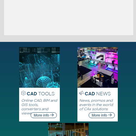
CAD
TOOLS
CAD
NEWS
Online CAD, BIM and
News, promos and
GIS tools,
events in the world
converters and
of CAx solutions
viewers
More info
More info