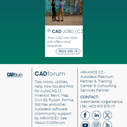
CAD
JOBS (CZ)
Your CAD carriere -
job offers and
requests
More info
CAD
forum
ARKANCE CZ
-
Autodesk Platinum
Partner & Training
Tips, tricks, utilities,
Center & Consulting
help, how-tos and FAQ
Services Partner
for AutoCAD, LT,
Inventor, Revit, Map,
CONTACT:
Civil 3D, Fusion, Forma,
webmaster.cz@arkance.w
3ds Max and other
| tel. +420 910 970 111
Autodesk software
(community support
by ARKANCE). See
About CADforum
.