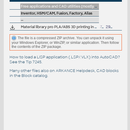
Free applications and CAD utilities (mostly our freeware & trials)
Inventor, HSM/CAM, Fusion, Factory, Alias
--
Material library pro PLA/ABS 3D printing in Fusion (.adsklib, by A.Graves)
729kB
29.10.2025
The file is a compressed ZIP archive. You can unpack it using
your Windows Explorer, or WinZIP, or similar application. Then follow
the contents of the ZIP package.
How to load a LISP application (.LSP/.VLX) into AutoCAD?
See the
Tip 7245
.
Many other files also on
ARKANCE Helpdesk
, CAD blocks
in the
Block catalog
.