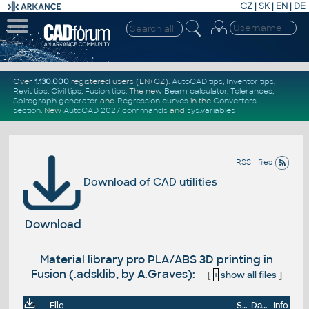
CZ
|
SK
|
EN
|
DE
Over
1.130.000
registered users (EN+CZ).
AutoCAD tips
,
Inventor tips
,
Revit tips
,
Civil tips
,
Fusion tips
. The new
Beam calculator
,
Tolerances
,
Spirograph generator
and
Regression curves
in the
Converters
section
.
New
AutoCAD 2027 commands
and
sys.variables
RSS - files
Download of CAD utilities
Download
Material library pro PLA/ABS 3D printing in
Fusion (.adsklib, by A.Graves):
[
+
show all files
]
File
Size
Date
Info