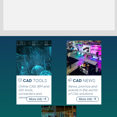
CAD
TOOLS
CAD
NEWS
Online CAD, BIM and
News, promos and
GIS tools,
events in the world
converters and
of CAx solutions
viewers
More info
More info