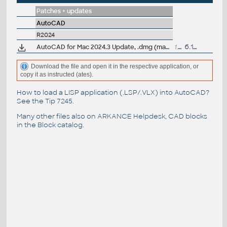
Patches + updates
AutoCAD
R2024
AutoCAD for Mac 2024.3 Update, .dmg (macOS 26 Tahoe)
1.3GB
6.11.2025
Download the file and open it in the respective application, or
copy it as instructed (ates).
How to load a LISP application (.LSP/.VLX) into AutoCAD?
See the
Tip 7245
.
Many other files also on
ARKANCE Helpdesk
, CAD blocks
in the
Block catalog
.