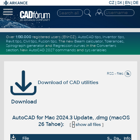
CZ
|
SK
|
EN
|
DE
Over
1.130.000
registered users (EN+CZ).
AutoCAD tips
,
Inventor tips
,
Revit tips
,
Civil tips
,
Fusion tips
. The new
Beam calculator
,
Tolerances
,
Spirograph generator
and
Regression curves
in the
Converters
section
.
New
AutoCAD 2027 commands
and
sys.variables
RSS - files
Download of CAD utilities
Download
AutoCAD for Mac 2024.3 Update, .dmg (macOS
26 Tahoe):
[
+
show all files
]
File
Size
Date
Info