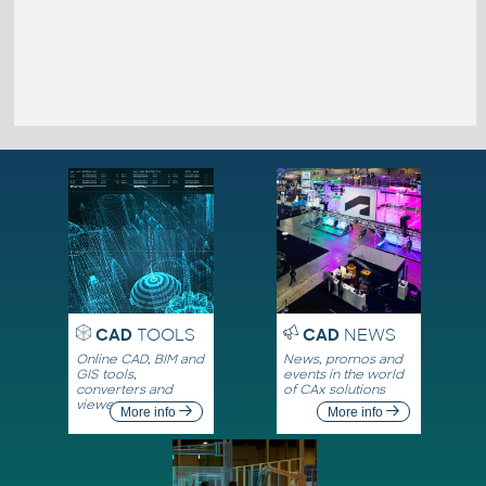
CAD
TOOLS
CAD
NEWS
Online CAD, BIM and
News, promos and
GIS tools,
events in the world
converters and
of CAx solutions
viewers
More info
More info