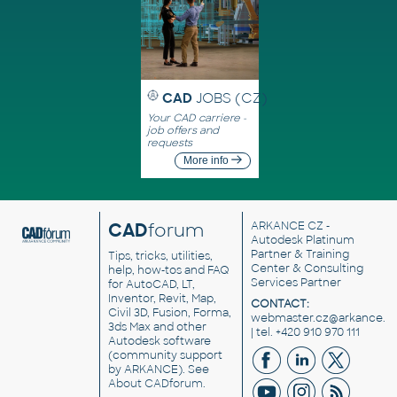
CAD
JOBS (CZ)
Your CAD carriere -
job offers and
requests
More info
CAD
forum
ARKANCE CZ
-
Autodesk Platinum
Partner & Training
Tips, tricks, utilities,
Center & Consulting
help, how-tos and FAQ
Services Partner
for AutoCAD, LT,
Inventor, Revit, Map,
CONTACT:
Civil 3D, Fusion, Forma,
webmaster.cz@arkance.w
3ds Max and other
| tel. +420 910 970 111
Autodesk software
(community support
by ARKANCE). See
About CADforum
.