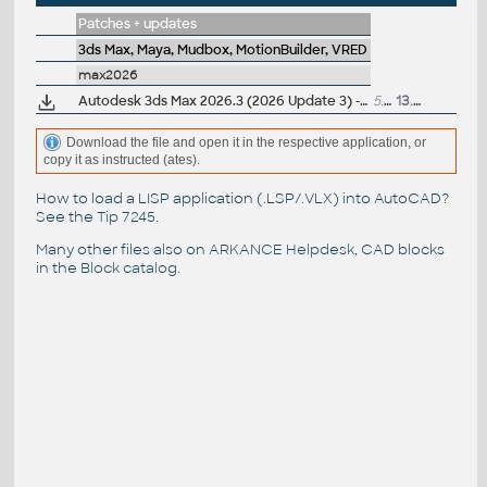
Patches + updates
3ds Max, Maya, Mudbox, MotionBuilder, VRED
max2026
Autodesk 3ds Max 2026.3 (2026 Update 3) - subscription release
5.8GB
13.11.2025
Download the file and open it in the respective application, or
copy it as instructed (ates).
How to load a LISP application (.LSP/.VLX) into AutoCAD?
See the
Tip 7245
.
Many other files also on
ARKANCE Helpdesk
, CAD blocks
in the
Block catalog
.