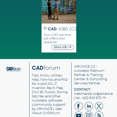
CAD
JOBS (CZ)
Your CAD carriere -
job offers and
requests
More info
CAD
forum
ARKANCE CZ
-
Autodesk Platinum
Partner & Training
Tips, tricks, utilities,
Center & Consulting
help, how-tos and FAQ
Services Partner
for AutoCAD, LT,
Inventor, Revit, Map,
CONTACT:
Civil 3D, Fusion, Forma,
webmaster.cz@arkance.w
3ds Max and other
| tel. +420 910 970 111
Autodesk software
(community support
by ARKANCE). See
About CADforum
.