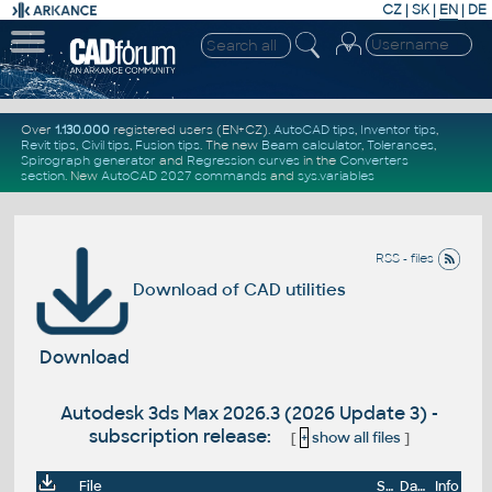
CZ
|
SK
|
EN
|
DE
Over
1.130.000
registered users (EN+CZ).
AutoCAD tips
,
Inventor tips
,
Revit tips
,
Civil tips
,
Fusion tips
. The new
Beam calculator
,
Tolerances
,
Spirograph generator
and
Regression curves
in the
Converters
section
.
New
AutoCAD 2027 commands
and
sys.variables
RSS - files
Download of CAD utilities
Download
Autodesk 3ds Max 2026.3 (2026 Update 3) -
subscription release:
[
+
show all files
]
File
Size
Date
Info