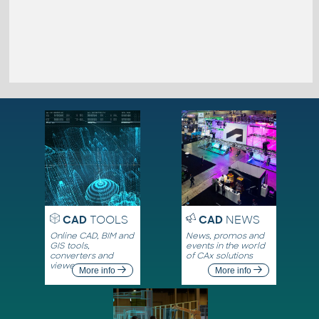
CAD
TOOLS
CAD
NEWS
Online CAD, BIM and
News, promos and
GIS tools,
events in the world
converters and
of CAx solutions
viewers
More info
More info