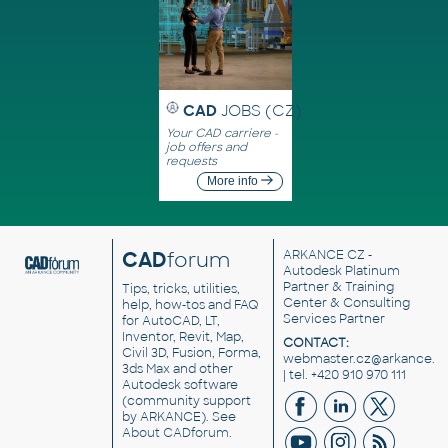
CAD
JOBS (CZ)
Your CAD carriere -
job offers and
requests
More info
CAD
forum
ARKANCE CZ
-
Autodesk Platinum
Partner & Training
Tips, tricks, utilities,
Center & Consulting
help, how-tos and FAQ
Services Partner
for AutoCAD, LT,
Inventor, Revit, Map,
CONTACT:
Civil 3D, Fusion, Forma,
webmaster.cz@arkance.w
3ds Max and other
| tel. +420 910 970 111
Autodesk software
(community support
by ARKANCE). See
About CADforum
.