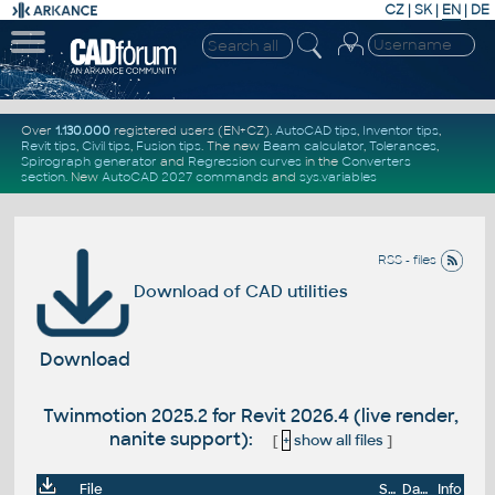
CZ
|
SK
|
EN
|
DE
Over
1.130.000
registered users (EN+CZ).
AutoCAD tips
,
Inventor tips
,
Revit tips
,
Civil tips
,
Fusion tips
. The new
Beam calculator
,
Tolerances
,
Spirograph generator
and
Regression curves
in the
Converters
section
.
New
AutoCAD 2027 commands
and
sys.variables
RSS - files
Download of CAD utilities
Download
Twinmotion 2025.2 for Revit 2026.4 (live render,
nanite support):
[
+
show all files
]
File
Size
Date
Info