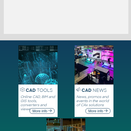
CAD
TOOLS
CAD
NEWS
Online CAD, BIM and
News, promos and
GIS tools,
events in the world
converters and
of CAx solutions
viewers
More info
More info