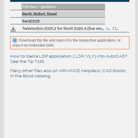
Patches + updates
Revit, Robot, Steel
Revit2026
Twinmotion 2025.2 for Revit 2026.4 (live render, nanite support)
6.8GB
1.12.2025
Download the file and open it in the respective application, or
copy it as instructed (/all).
How to load a LISP application (.LSP/.VLX) into AutoCAD?
See the
Tip 7245
.
Many other files also on
ARKANCE Helpdesk
, CAD blocks
in the
Block catalog
.