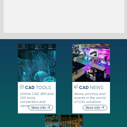
CAD
TOOLS
CAD
NEWS
Online CAD, BIM and
News, promos and
GIS tools,
events in the world
converters and
of CAx solutions
viewers
More info
More info