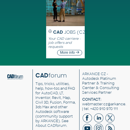
CAD
JOBS (CZ)
Your CAD carriere -
job offers and
requests
More info
CAD
forum
ARKANCE CZ
-
Autodesk Platinum
Partner & Training
Tips, tricks, utilities,
Center & Consulting
help, how-tos and FAQ
Services Partner
for AutoCAD, LT,
Inventor, Revit, Map,
CONTACT:
Civil 3D, Fusion, Forma,
webmaster.cz@arkance.w
3ds Max and other
| tel. +420 910 970 111
Autodesk software
(community support
by ARKANCE). See
About CADforum
.