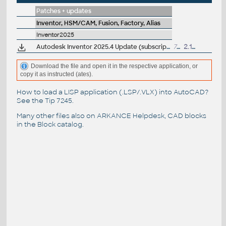
Patches + updates
Inventor, HSM/CAM, Fusion, Factory, Alias
Inventor2025
Autodesk Inventor 2025.4 Update (subscription)
722MB
2.12.2025
Download the file and open it in the respective application, or
copy it as instructed (ates).
How to load a LISP application (.LSP/.VLX) into AutoCAD?
See the
Tip 7245
.
Many other files also on
ARKANCE Helpdesk
, CAD blocks
in the
Block catalog
.