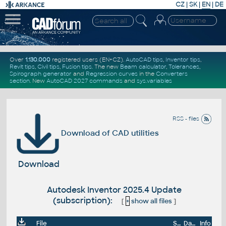
CZ
|
SK
|
EN
|
DE
Over
1.130.000
registered users (EN+CZ).
AutoCAD tips
,
Inventor tips
,
Revit tips
,
Civil tips
,
Fusion tips
. The new
Beam calculator
,
Tolerances
,
Spirograph generator
and
Regression curves
in the
Converters
section
.
New
AutoCAD 2027 commands
and
sys.variables
RSS - files
Download of CAD utilities
Download
Autodesk Inventor 2025.4 Update
(subscription):
[
+
show all files
]
File
Size
Date
Info