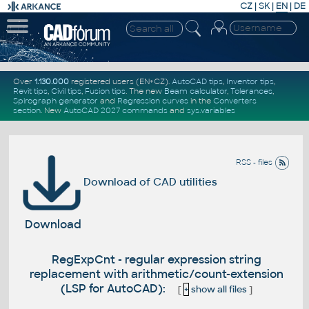
CZ
|
SK
|
EN
|
DE
Over
1.130.000
registered users (EN+CZ).
AutoCAD tips
,
Inventor tips
,
Revit tips
,
Civil tips
,
Fusion tips
. The new
Beam calculator
,
Tolerances
,
Spirograph generator
and
Regression curves
in the
Converters
section
.
New
AutoCAD 2027 commands
and
sys.variables
RSS - files
Download of CAD utilities
Download
RegExpCnt - regular expression string
replacement with arithmetic/count-extension
(LSP for AutoCAD):
[
+
show all files
]