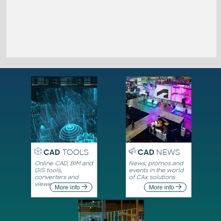
CAD
TOOLS
CAD
NEWS
Online CAD, BIM and
News, promos and
GIS tools,
events in the world
converters and
of CAx solutions
viewers
More info
More info