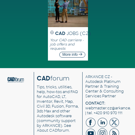
CAD
JOBS (CZ)
Your CAD carriere -
job offers and
requests
More info
CAD
forum
ARKANCE CZ
-
Autodesk Platinum
Partner & Training
Tips, tricks, utilities,
Center & Consulting
help, how-tos and FAQ
Services Partner
for AutoCAD, LT,
Inventor, Revit, Map,
CONTACT:
Civil 3D, Fusion, Forma,
webmaster.cz@arkance.w
3ds Max and other
| tel. +420 910 970 111
Autodesk software
(community support
by ARKANCE). See
About CADforum
.