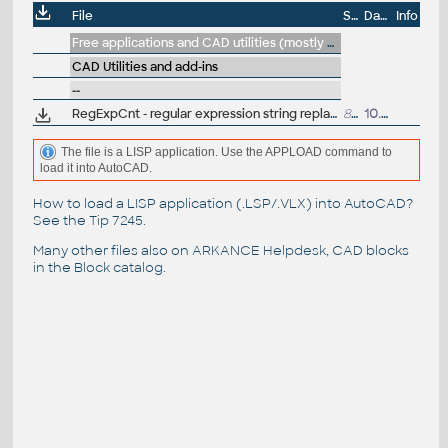
File
Size
Date
Info
Free applications and CAD utilities (mostly our freeware & trials)
CAD Utilities and add-ins
--
RegExpCnt - regular expression string replacement with arithmetic/count-extension (LSP for AutoCAD)
8kB
10.1.2026
The file is a LISP application. Use the APPLOAD command to
load it into AutoCAD.
How to load a LISP application (.LSP/.VLX) into AutoCAD?
See the
Tip 7245
.
Many other files also on
ARKANCE Helpdesk
, CAD blocks
in the
Block catalog
.