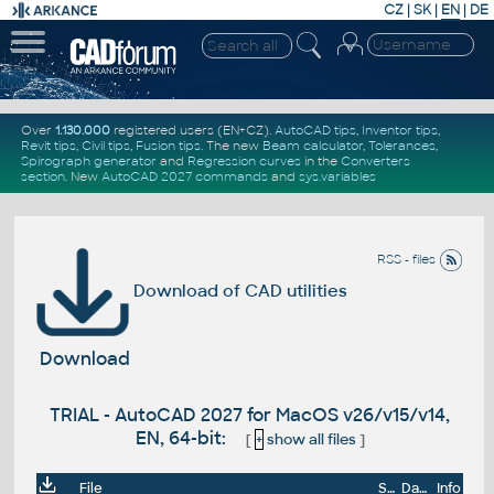
CZ
|
SK
|
EN
|
DE
Over
1.130.000
registered users (EN+CZ).
AutoCAD tips
,
Inventor tips
,
Revit tips
,
Civil tips
,
Fusion tips
. The new
Beam calculator
,
Tolerances
,
Spirograph generator
and
Regression curves
in the
Converters
section
.
New
AutoCAD 2027 commands
and
sys.variables
RSS - files
Download of CAD utilities
Download
TRIAL - AutoCAD 2027 for MacOS v26/v15/v14,
EN, 64-bit:
[
+
show all files
]
File
Size
Date
Info