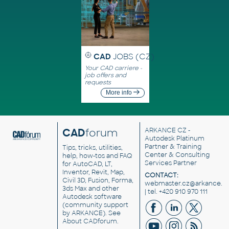
CAD
JOBS (CZ)
Your CAD carriere -
job offers and
requests
More info
CAD
forum
ARKANCE CZ
-
Autodesk Platinum
Partner & Training
Tips, tricks, utilities,
Center & Consulting
help, how-tos and FAQ
Services Partner
for AutoCAD, LT,
Inventor, Revit, Map,
CONTACT:
Civil 3D, Fusion, Forma,
webmaster.cz@arkance.w
3ds Max and other
| tel. +420 910 970 111
Autodesk software
(community support
by ARKANCE). See
About CADforum
.