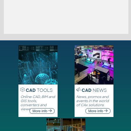
CAD
TOOLS
CAD
NEWS
Online CAD, BIM and
News, promos and
GIS tools,
events in the world
converters and
of CAx solutions
viewers
More info
More info