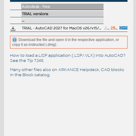
Autodesk - free
TRIAL versions
--
TRIAL - AutoCAD 2027 for MacOS v26/v15/v14, EN, 64-bit
2.2GB
25.3.2026
Download the file and open it in the respective application, or
copy it as instructed (.dmg).
How to load a LISP application (.LSP/.VLX) into AutoCAD?
See the
Tip 7245
.
Many other files also on
ARKANCE Helpdesk
, CAD blocks
in the
Block catalog
.