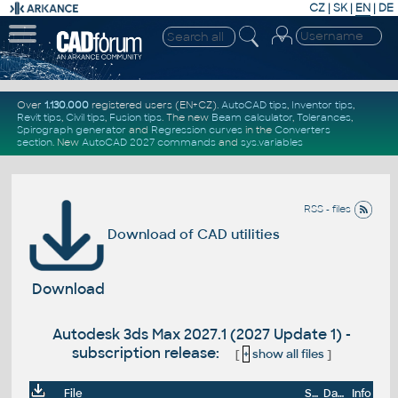
CZ
|
SK
|
EN
|
DE
Over
1.130.000
registered users (EN+CZ).
AutoCAD tips
,
Inventor tips
,
Revit tips
,
Civil tips
,
Fusion tips
. The new
Beam calculator
,
Tolerances
,
Spirograph generator
and
Regression curves
in the
Converters
section
.
New
AutoCAD 2027 commands
and
sys.variables
RSS - files
Download of CAD utilities
Download
Autodesk 3ds Max 2027.1 (2027 Update 1) -
subscription release:
[
+
show all files
]
File
Size
Date
Info