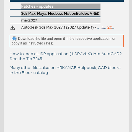
Patches + updates
3ds Max, Maya, Mudbox, MotionBuilder, VRED
max2027
Autodesk 3ds Max 2027.1 (2027 Update 1) - subscription release
5.5GB
20.5.2026
Download the file and open it in the respective application, or
copy it as instructed (ates).
How to load a LISP application (.LSP/.VLX) into AutoCAD?
See the
Tip 7245
.
Many other files also on
ARKANCE Helpdesk
, CAD blocks
in the
Block catalog
.