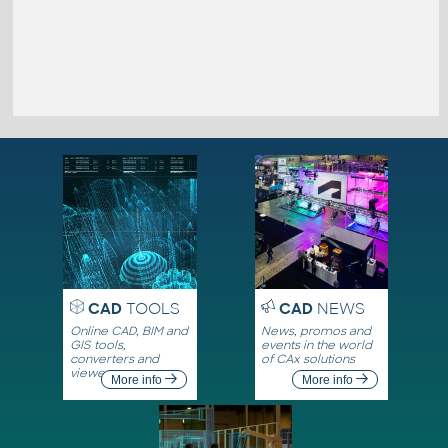
CAD
TOOLS
CAD
NEWS
Online CAD, BIM and
News, promos and
GIS tools,
events in the world
converters and
of CAx solutions
viewers
More info
More info