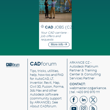
CAD
JOBS (CZ)
Your CAD carriere -
job offers and
requests
More info
CAD
forum
ARKANCE CZ
-
Autodesk Platinum
Partner & Training
Tips, tricks, utilities,
Center & Consulting
help, how-tos and FAQ
Services Partner
for AutoCAD, LT,
Inventor, Revit, Map,
CONTACT:
Civil 3D, Fusion, Forma,
webmaster.cz@arkance.w
3ds Max and other
| tel. +420 910 970 111
Autodesk software
(community support
by ARKANCE). See
About CADforum
.