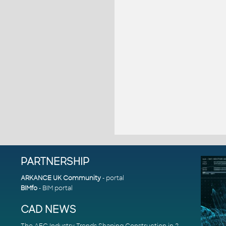
PARTNERSHIP
ARKANCE UK Community
- portal
BIMfo
- BIM portal
CAD NEWS