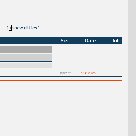
:
[
+
show all files
]
Size
Date
Info
992MB
16.6.2026