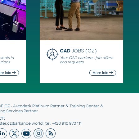
CAD
JOBS (CZ)
ents in
Your CAD carriere - job offers
utions
and requests
re info
More info
E CZ
- Autodesk Platinum Partner & Training Center &
ing Services Partner
T:
er.cz@arkance.world | tel. +420 910 970 111