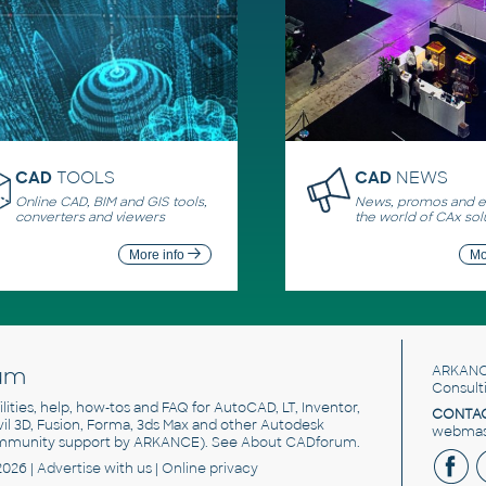
CAD
TOOLS
CAD
NEWS
Online CAD, BIM and GIS tools,
News, promos and ev
converters and viewers
the world of CAx sol
More info
Mo
um
ARKANC
Consult
utilities, help, how-tos and FAQ for AutoCAD, LT, Inventor,
CONTAC
ivil 3D, Fusion, Forma, 3ds Max and other Autodesk
webmast
mmunity support by ARKANCE). See
About CADforum
.
2026 |
Advertise
with us |
Online privacy