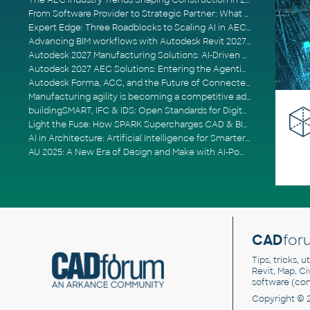
The AEC Industry Trends Shaping Construction in 2026
From Software Provider to Strategic Partner: What Customers Now Expect
Expert Edge: Three Roadblocks to Scaling AI in AECO
Advancing BIM workflows with Autodesk Revit 2027, Civil 3D 2027 and Forma
Autodesk 2027 Manufacturing Solutions: AI-Driven Design and Smarter Automation
Autodesk 2027 AEC Solutions: Entering the Agentic AI Era
Autodesk Forma, ACC, and the Future of Connected AECO Workflows
Manufacturing agility is becoming a competitive advantage
buildingSMART, IFC & IDS: Open Standards for Digital Construction
Light the Fuse: How SPARK Supercharges CAD & BIM Team Productivity
AI in Architecture: Artificial Intelligence for Smarter Building Design
AU 2025: A New Era of Design and Make with AI-Powered Autodesk Cloud Platforms
CAD
for
Tips, tricks, 
Revit, Map, C
software (co
Copyright © 