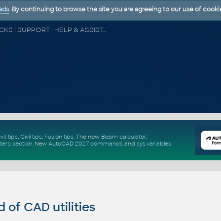
ads
. By continuing to browse the site you are agreeing to our use of cooki
CAD FORUM - TIPS & TRICKS | UTILITIES | DISCUSSION | BLOCKS | SUPPORT | HELP & ASSISTANCE
vit tips
,
Civil tips
,
Fusion tips
. The new
Beam calculator
,
ters section
.
New
AutoCAD 2027 commands
and
sys.variables
of CAD utilities