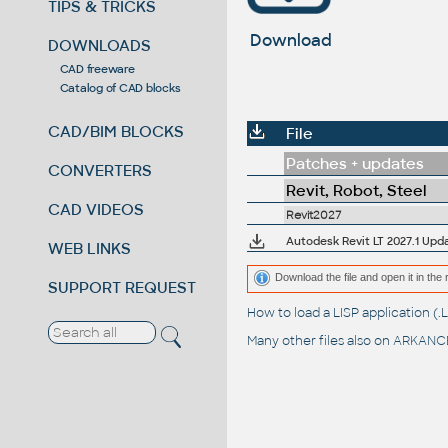
TIPS & TRICKS
Download
DOWNLOADS
CAD freeware
Catalog of CAD blocks
CAD/BIM BLOCKS
File
Patches + updates
CONVERTERS
Revit, Robot, Steel
CAD VIDEOS
Revit2027
Autodesk Revit LT 2027.1 Upd
WEB LINKS
Download the file and open it in the 
SUPPORT REQUEST
How to load a LISP application 
Many other files also on
ARKANCE