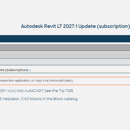
Autodesk Revit LT 2027.1 Update (subscription)
ate (subscription)
respective application, or copy it as instructed (ates).
(.LSP/.VLX) into AutoCAD? See the
Tip 7245
.
 Helpdesk
, CAD blocks in the
Block catalog
.