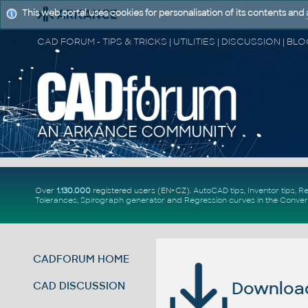
This web portal uses cookies for personalisation of its contents and
Over
1.130.000
registered users (EN+CZ).
AutoCAD tips
,
Inventor tips
,
Re
Tolerances
,
Spirograph generator
and
Regression curves
in the
Conver
CADFORUM HOME
Download 
CAD DISCUSSION