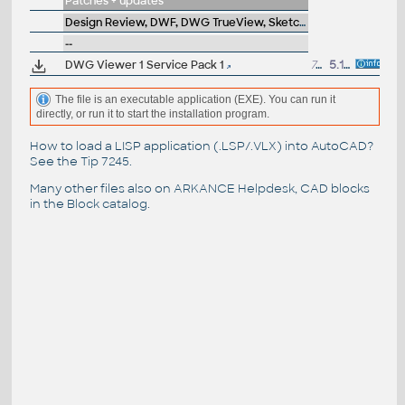
Patches + updates
Design Review, DWF, DWG TrueView, SketchBook, A360
--
DWG Viewer 1 Service Pack 1
709kB
5.11.2004
The file is an executable application (EXE). You can run it
directly, or run it to start the installation program.
How to load a LISP application (.LSP/.VLX) into AutoCAD?
See the
Tip 7245
.
Many other files also on
ARKANCE Helpdesk
, CAD blocks
in the
Block catalog
.