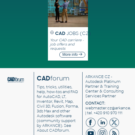
CAD
JOBS (CZ)
Your CAD carriere -
job offers and
requests
More info
CAD
forum
ARKANCE CZ
-
Autodesk Platinum
Partner & Training
Tips, tricks, utilities,
Center & Consulting
help, how-tos and FAQ
Services Partner
for AutoCAD, LT,
Inventor, Revit, Map,
CONTACT:
Civil 3D, Fusion, Forma,
webmaster.cz@arkance.w
3ds Max and other
| tel. +420 910 970 111
Autodesk software
(community support
by ARKANCE). See
About CADforum
.