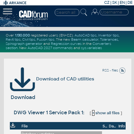
CZ
|
SK
|
EN
|
DE
Over
1.130.000
registered users (EN+CZ).
AutoCAD tips
,
Inventor tips
,
Revit tips
,
Civil tips
,
Fusion tips
. The new
Beam calculator
,
Tolerances
,
Spirograph generator
and
Regression curves
in the
Converters
section
.
New
AutoCAD 2027 commands
and
sys.variables
RSS - files
Download of CAD utilities
Download
DWG Viewer 1 Service Pack 1:
[
+
show all files
]
File
Size
Date
Info