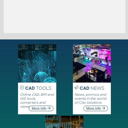
CAD
TOOLS
CAD
NEWS
Online CAD, BIM and
News, promos and
GIS tools,
events in the world
converters and
of CAx solutions
viewers
More info
More info