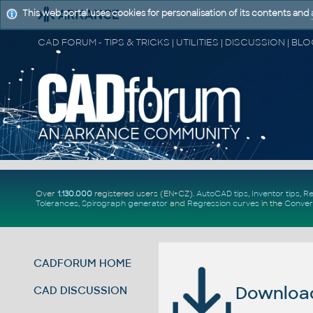
This web portal uses cookies for personalisation of its contents and
Over
1.130.000
registered users (EN+CZ).
AutoCAD tips
,
Inventor tips
,
Re
Tolerances
,
Spirograph generator
and
Regression curves
in the
Conver
CADFORUM HOME
Download 
CAD DISCUSSION