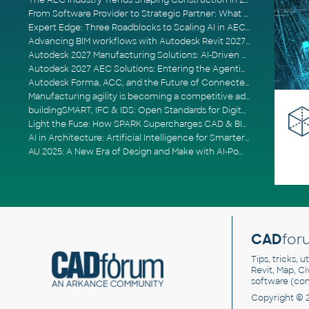
The AEC Industry Trends Shaping Construction in 2026
From Software Provider to Strategic Partner: What Customers Now Expect
Expert Edge: Three Roadblocks to Scaling AI in AECO
Advancing BIM workflows with Autodesk Revit 2027, Civil 3D 2027 and Forma
Autodesk 2027 Manufacturing Solutions: AI-Driven Design and Smarter Automation
Autodesk 2027 AEC Solutions: Entering the Agentic AI Era
Autodesk Forma, ACC, and the Future of Connected AECO Workflows
Manufacturing agility is becoming a competitive advantage
buildingSMART, IFC & IDS: Open Standards for Digital Construction
Light the Fuse: How SPARK Supercharges CAD & BIM Team Productivity
AI in Architecture: Artificial Intelligence for Smarter Building Design
AU 2025: A New Era of Design and Make with AI-Powered Autodesk Cloud Platforms
CAD
for
Tips, tricks, 
Revit, Map, C
software (co
Copyright © 