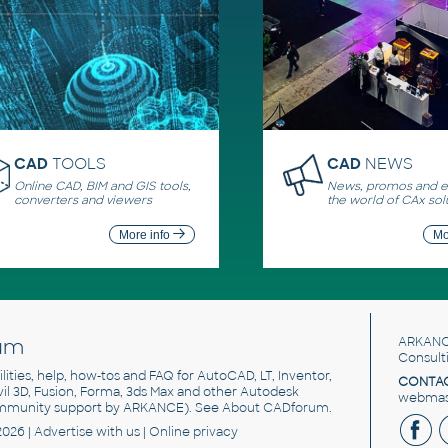
CAD
TOOLS
CAD
NEWS
Online CAD, BIM and GIS tools,
News, promos and ev
converters and viewers
the world of CAx sol
More info
Mo
um
ARKANC
Consult
utilities, help, how-tos and FAQ for AutoCAD, LT, Inventor,
CONTAC
ivil 3D, Fusion, Forma, 3ds Max and other Autodesk
webmast
mmunity support by ARKANCE). See
About CADforum
.
2026 |
Advertise
with us |
Online privacy