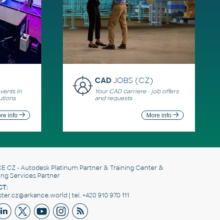
CAD
JOBS (CZ)
ents in
Your CAD carriere - job offers
utions
and requests
re info
More info
E CZ
- Autodesk Platinum Partner & Training Center &
ing Services Partner
T:
er.cz@arkance.world | tel. +420 910 970 111