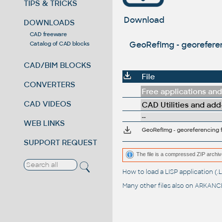
TIPS & TRICKS
Download
DOWNLOADS
CAD freeware
GeoRefImg - georeferen
Catalog of CAD blocks
CAD/BIM BLOCKS
File
CONVERTERS
Free applications and 
CAD VIDEOS
CAD Utilities and add
--
WEB LINKS
GeoRefImg - georeferencing f
SUPPORT REQUEST
The file is a compressed ZIP archiv
How to load a LISP application 
Many other files also on
ARKANCE