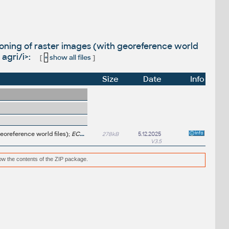
oning of raster images (with georeference world
agri/i>:
[
+
show all files
]
Size
Date
Info
eoreference world files);
ECW/SID/JP2 added, worldout, imagesattach, agri
278kB
5.12.2025
V3.5
low the contents of the ZIP package.