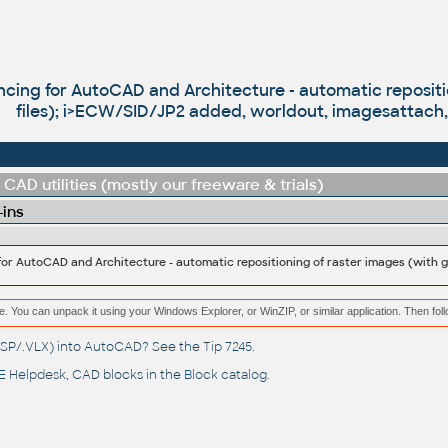
cing for AutoCAD and Architecture - automatic repositi
files); i>ECW/SID/JP2 added, worldout, imagesattach, 
CAD utilities (mostly our freeware & trials)
-ins
or AutoCAD and Architecture - automatic repositioning of raster images (with g
e. You can unpack it using your Windows Explorer, or WinZIP, or similar application. Then fol
(.LSP/.VLX) into AutoCAD? See the
Tip 7245
.
 Helpdesk
, CAD blocks in the
Block catalog
.