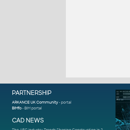
PARTNERSHIP
ARKANCE UK Community
- portal
BIMfo
- BIM portal
CAD NEWS