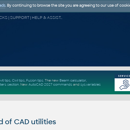
ads
. By continuing to browse the site you are agreeing to our use of cooki
CAD FORUM - TIPS & TRICKS | UTILITIES | DISCUSSION | BLOCKS | SUPPORT | HELP & ASSISTANCE
vit tips
,
Civil tips
,
Fusion tips
. The new
Beam calculator
,
ters section
.
New
AutoCAD 2027 commands
and
sys.variables
of CAD utilities