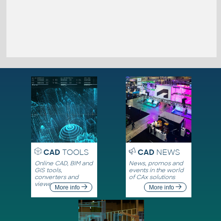
CAD
TOOLS
CAD
NEWS
Online CAD, BIM and
News, promos and
GIS tools,
events in the world
converters and
of CAx solutions
viewers
More info
More info