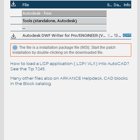
File
Size
Date
Info
Autodesk - free
Tools (standalone, Autodesk)
--
Autodesk DWF Writer for Pro/ENGINEER (V3, publish 2D and 3D DWF design data from Pro/ENGINEER 2.0)
5.16MB
13.10.2005
The file is a installation package file (MSI). Start the patch
installation by double-clicking on the downloaded file.
How to load a LISP application (.LSP/.VLX) into AutoCAD?
See the
Tip 7245
.
Many other files also on
ARKANCE Helpdesk
, CAD blocks
in the
Block catalog
.