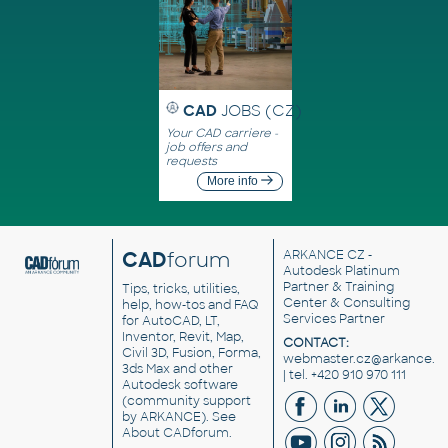
CAD
JOBS (CZ)
Your CAD carriere -
job offers and
requests
More info
CAD
forum
ARKANCE CZ
-
Autodesk Platinum
Partner & Training
Tips, tricks, utilities,
Center & Consulting
help, how-tos and FAQ
Services Partner
for AutoCAD, LT,
Inventor, Revit, Map,
CONTACT:
Civil 3D, Fusion, Forma,
webmaster.cz@arkance.w
3ds Max and other
| tel. +420 910 970 111
Autodesk software
(community support
by ARKANCE). See
About CADforum
.