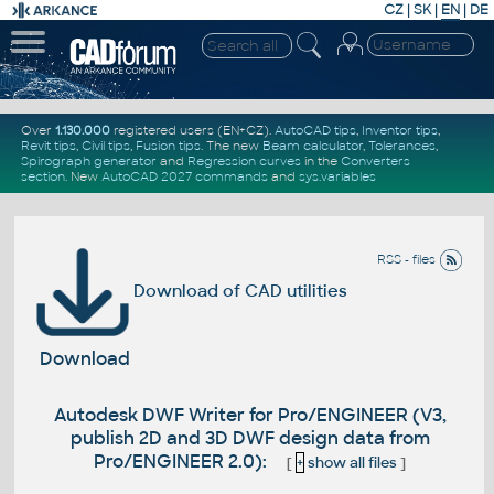
CZ
|
SK
|
EN
|
DE
Over
1.130.000
registered users (EN+CZ).
AutoCAD tips
,
Inventor tips
,
Revit tips
,
Civil tips
,
Fusion tips
. The new
Beam calculator
,
Tolerances
,
Spirograph generator
and
Regression curves
in the
Converters
section
.
New
AutoCAD 2027 commands
and
sys.variables
RSS - files
Download of CAD utilities
Download
Autodesk DWF Writer for Pro/ENGINEER (V3,
publish 2D and 3D DWF design data from
Pro/ENGINEER 2.0):
[
+
show all files
]