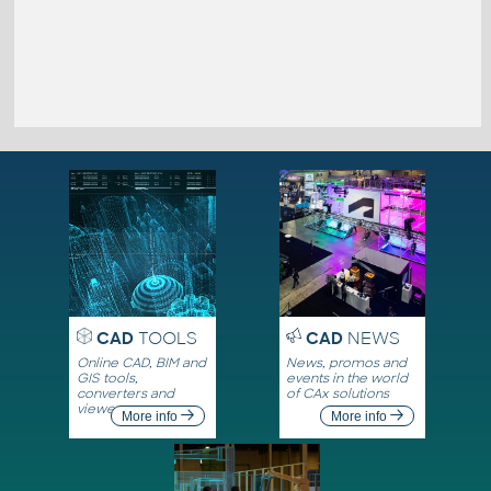
CAD
TOOLS
CAD
NEWS
Online CAD, BIM and
News, promos and
GIS tools,
events in the world
converters and
of CAx solutions
viewers
More info
More info