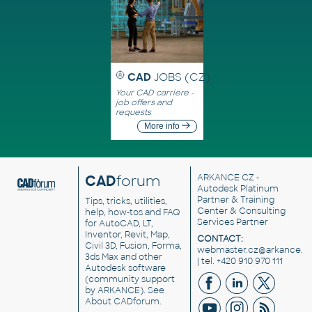
CAD
JOBS (CZ)
Your CAD carriere -
job offers and
requests
More info
CAD
forum
ARKANCE CZ
-
Autodesk Platinum
Partner & Training
Tips, tricks, utilities,
Center & Consulting
help, how-tos and FAQ
Services Partner
for AutoCAD, LT,
Inventor, Revit, Map,
CONTACT:
Civil 3D, Fusion, Forma,
webmaster.cz@arkance.w
3ds Max and other
| tel. +420 910 970 111
Autodesk software
(community support
by ARKANCE). See
About CADforum
.