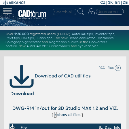
CZ
|
SK
|
EN
|
DE
Over
1.130.000
registered users (EN+CZ).
AutoCAD tips
,
Inventor tips
,
Revit tips
,
Civil tips
,
Fusion tips
. The new
Beam calculator
,
Tolerances
,
Spirograph generator
and
Regression curves
in the
Converters
section
.
New
AutoCAD 2027 commands
and
sys.variables
RSS - files
Download of CAD utilities
Download
DWG-R14 in/out for 3D Studio MAX 1.2 and VIZ:
[
+
show all files
]
File
Size
Date
Info