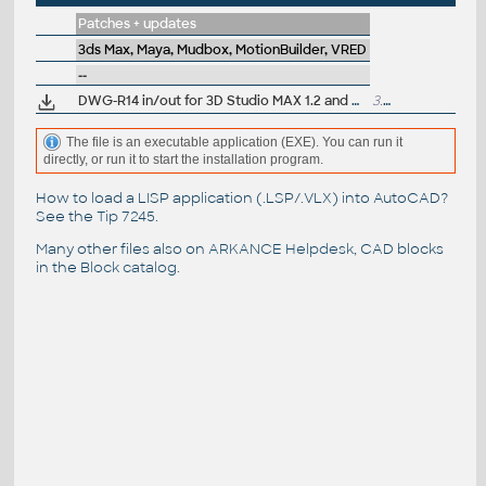
Patches + updates
3ds Max, Maya, Mudbox, MotionBuilder, VRED
--
DWG-R14 in/out for 3D Studio MAX 1.2 and VIZ
3.2MB
The file is an executable application (EXE). You can run it
directly, or run it to start the installation program.
How to load a LISP application (.LSP/.VLX) into AutoCAD?
See the
Tip 7245
.
Many other files also on
ARKANCE Helpdesk
, CAD blocks
in the
Block catalog
.