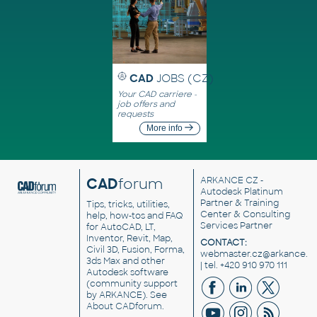
CAD
JOBS (CZ)
Your CAD carriere -
job offers and
requests
More info
CAD
forum
ARKANCE CZ
-
Autodesk Platinum
Partner & Training
Tips, tricks, utilities,
Center & Consulting
help, how-tos and FAQ
Services Partner
for AutoCAD, LT,
Inventor, Revit, Map,
CONTACT:
Civil 3D, Fusion, Forma,
webmaster.cz@arkance.w
3ds Max and other
| tel. +420 910 970 111
Autodesk software
(community support
by ARKANCE). See
About CADforum
.