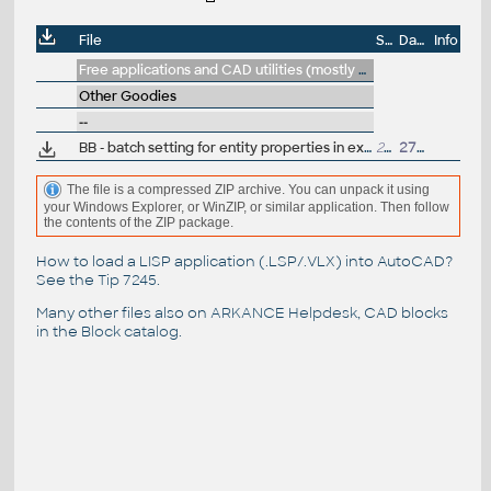
File
Size
Date
Info
Free applications and CAD utilities (mostly our freeware & trials)
Other Goodies
--
BB - batch setting for entity properties in existing blocks (e.g., changing the color or line type to ByLayer/ByBlock),
28kB
27.3.2011
The file is a compressed ZIP archive. You can unpack it using
your Windows Explorer, or WinZIP, or similar application. Then follow
the contents of the ZIP package.
How to load a LISP application (.LSP/.VLX) into AutoCAD?
See the
Tip 7245
.
Many other files also on
ARKANCE Helpdesk
, CAD blocks
in the
Block catalog
.