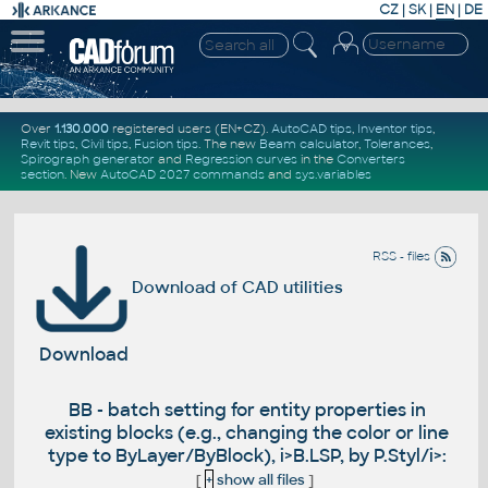
CZ
|
SK
|
EN
|
DE
Over
1.130.000
registered users (EN+CZ).
AutoCAD tips
,
Inventor tips
,
Revit tips
,
Civil tips
,
Fusion tips
. The new
Beam calculator
,
Tolerances
,
Spirograph generator
and
Regression curves
in the
Converters
section
.
New
AutoCAD 2027 commands
and
sys.variables
RSS - files
Download of CAD utilities
Download
BB - batch setting for entity properties in
existing blocks (e.g., changing the color or line
type to ByLayer/ByBlock), i>B.LSP, by P.Styl/i>:
[
+
show all files
]