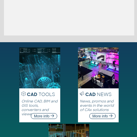
CAD
TOOLS
CAD
NEWS
Online CAD, BIM and
News, promos and
GIS tools,
events in the world
converters and
of CAx solutions
viewers
More info
More info