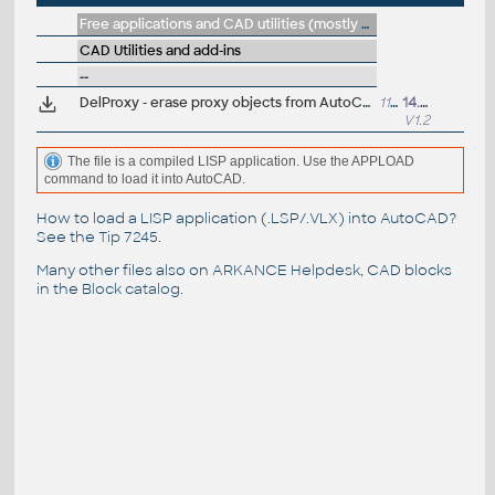
Free applications and CAD utilities (mostly our freeware & trials)
CAD Utilities and add-ins
--
DelProxy - erase proxy objects from AutoCAD DWG drawing (VLX Lisp)
11396
14.11.2018
V1.2
The file is a compiled LISP application. Use the APPLOAD
command to load it into AutoCAD.
How to load a LISP application (.LSP/.VLX) into AutoCAD?
See the
Tip 7245
.
Many other files also on
ARKANCE Helpdesk
, CAD blocks
in the
Block catalog
.