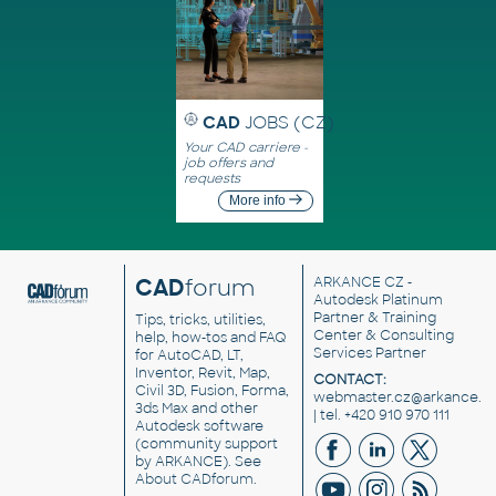
CAD
JOBS (CZ)
Your CAD carriere -
job offers and
requests
More info
CAD
forum
ARKANCE CZ
-
Autodesk Platinum
Partner & Training
Tips, tricks, utilities,
Center & Consulting
help, how-tos and FAQ
Services Partner
for AutoCAD, LT,
Inventor, Revit, Map,
CONTACT:
Civil 3D, Fusion, Forma,
webmaster.cz@arkance.w
3ds Max and other
| tel. +420 910 970 111
Autodesk software
(community support
by ARKANCE). See
About CADforum
.