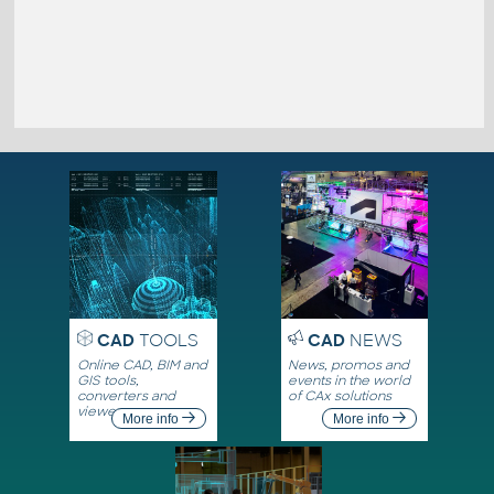
CAD
TOOLS
CAD
NEWS
Online CAD, BIM and
News, promos and
GIS tools,
events in the world
converters and
of CAx solutions
viewers
More info
More info