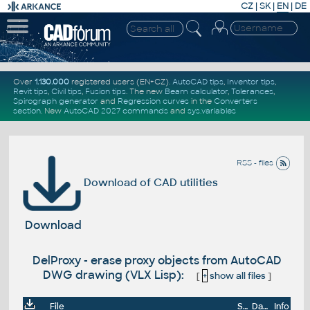
CZ
|
SK
|
EN
|
DE
Over
1.130.000
registered users (EN+CZ).
AutoCAD tips
,
Inventor tips
,
Revit tips
,
Civil tips
,
Fusion tips
. The new
Beam calculator
,
Tolerances
,
Spirograph generator
and
Regression curves
in the
Converters
section
.
New
AutoCAD 2027 commands
and
sys.variables
RSS - files
Download of CAD utilities
Download
DelProxy - erase proxy objects from AutoCAD
DWG drawing (VLX Lisp):
[
+
show all files
]
File
Size
Date
Info