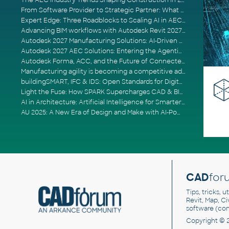
The AEC Industry Trends Shaping Construction in 2026
From Software Provider to Strategic Partner: What Customers Now Expect
Expert Edge: Three Roadblocks to Scaling AI in AECO
Advancing BIM workflows with Autodesk Revit 2027, Civil 3D 2027 and Forma
Autodesk 2027 Manufacturing Solutions: AI-Driven Design and Smarter Automation
Autodesk 2027 AEC Solutions: Entering the Agentic AI Era
Autodesk Forma, ACC, and the Future of Connected AECO Workflows
Manufacturing agility is becoming a competitive advantage
buildingSMART, IFC & IDS: Open Standards for Digital Construction
Light the Fuse: How SPARK Supercharges CAD & BIM Team Productivity
AI in Architecture: Artificial Intelligence for Smarter Building Design
AU 2025: A New Era of Design and Make with AI-Powered Autodesk Cloud Platforms
CAD
for
Tips, tricks, 
Revit, Map, C
software (co
Copyright © 