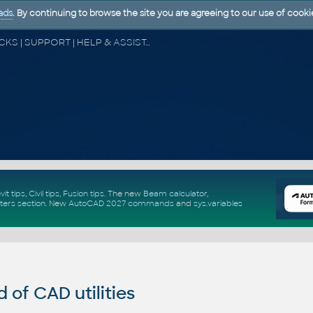
ads
. By continuing to browse the site you are agreeing to our use of cooki
CAD FORUM - TIPS & TRICKS | UTILITIES | DISCUSSION | BLOCKS | SUPPORT | HELP & ASSISTANCE
vit tips
,
Civil tips
,
Fusion tips
. The new
Beam calculator
,
ters section
.
New
AutoCAD 2027 commands
and
sys.variables
of CAD utilities