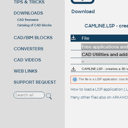
TIPS & TRICKS
Download
DOWNLOADS
CAD freeware
CAMLINE.LSP - cre
Catalog of CAD blocks
CAD/BIM BLOCKS
File
Free applications and 
CONVERTERS
CAD Utilities and add
CAD VIDEOS
--
CAMLINE.LSP - creates a 3D 
WEB LINKS
The file is a LISP application. Us
SUPPORT REQUEST
How to load a LISP application 
Many other files also on
ARKANCE