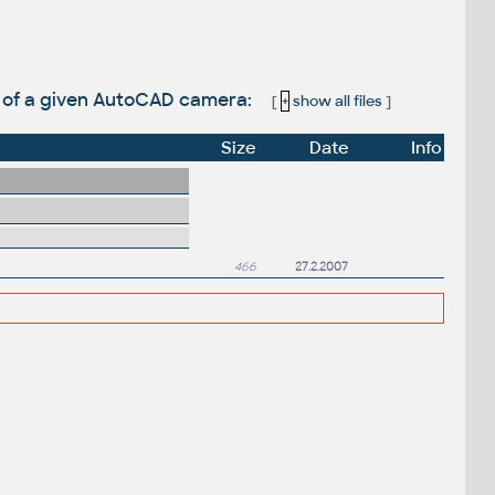
s of a given AutoCAD camera:
[
+
show all files
]
Size
Date
Info
466
27.2.2007