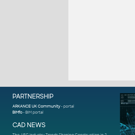
PARTNERSHIP
ARKANCE UK Community
- portal
BIMfo
- BIM portal
CAD NEWS