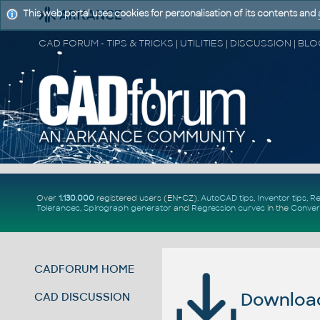
This web portal uses cookies for personalisation of its contents and
Over
1.130.000
registered users (EN+CZ).
AutoCAD tips
,
Inventor tips
,
Re
Tolerances
,
Spirograph generator
and
Regression curves
in the
Conver
CADFORUM HOME
Download 
CAD DISCUSSION