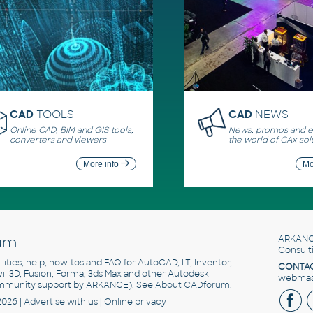
CAD
TOOLS
CAD
NEWS
Online CAD, BIM and GIS tools,
News, promos and ev
converters and viewers
the world of CAx sol
More info
Mo
um
ARKANC
Consult
utilities, help, how-tos and FAQ for AutoCAD, LT, Inventor,
CONTAC
ivil 3D, Fusion, Forma, 3ds Max and other Autodesk
webmast
mmunity support by ARKANCE). See
About CADforum
.
2026 |
Advertise
with us |
Online privacy