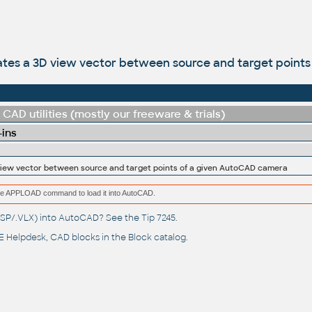
ates a 3D view vector between source and target point
CAD utilities (mostly our freeware & trials)
-ins
view vector between source and target points of a given AutoCAD camera
e the APPLOAD command to load it into AutoCAD.
(.LSP/.VLX) into AutoCAD? See the
Tip 7245
.
 Helpdesk
, CAD blocks in the
Block catalog
.