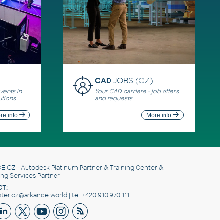
CAD
JOBS (CZ)
ents in
Your CAD carriere - job offers
utions
and requests
re info
More info
E CZ
- Autodesk Platinum Partner & Training Center &
ing Services Partner
T:
er.cz@arkance.world | tel. +420 910 970 111