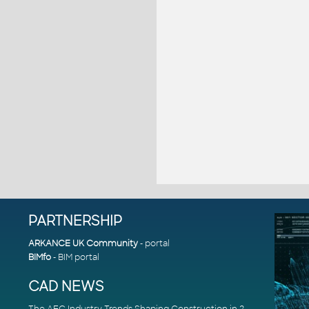
PARTNERSHIP
ARKANCE UK Community
- portal
BIMfo
- BIM portal
CAD NEWS