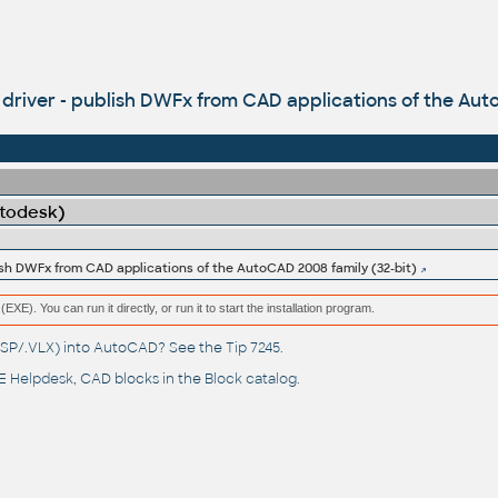
iver - publish DWFx from CAD applications of the Auto
utodesk)
sh DWFx from CAD applications of the AutoCAD 2008 family (32-bit)
(EXE). You can run it directly, or run it to start the installation program.
(.LSP/.VLX) into AutoCAD? See the
Tip 7245
.
 Helpdesk
, CAD blocks in the
Block catalog
.