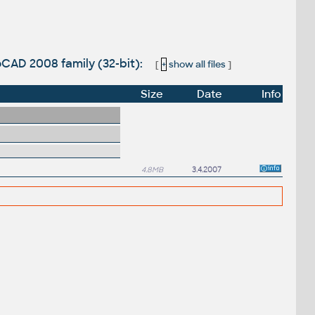
CAD 2008 family (32-bit):
[
+
show all files
]
Size
Date
Info
4.8MB
3.4.2007