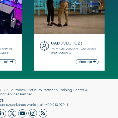
CAD
JOBS (CZ)
ents in
Your CAD carriere - job offers
utions
and requests
re info
More info
E CZ
- Autodesk Platinum Partner & Training Center &
ing Services Partner
T:
er.cz@arkance.world | tel. +420 910 970 111