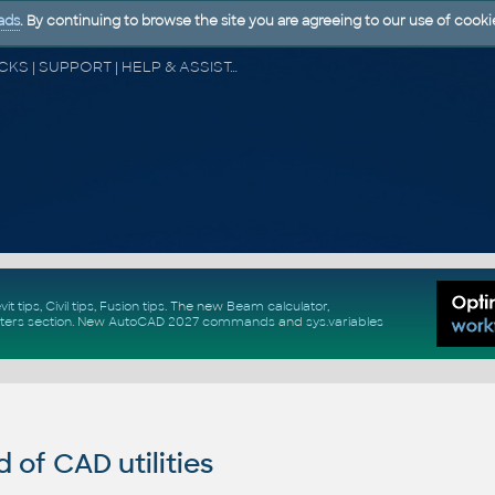
ads
. By continuing to browse the site you are agreeing to our use of cooki
CAD FORUM - TIPS & TRICKS | UTILITIES | DISCUSSION | BLOCKS | SUPPORT | HELP & ASSISTANCE
vit tips
,
Civil tips
,
Fusion tips
. The new
Beam calculator
,
ters section
.
New
AutoCAD 2027 commands
and
sys.variables
of CAD utilities