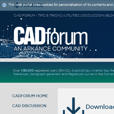
This web portal uses cookies for personalisation of its contents and
Over
1.130.000
registered users (EN+CZ).
AutoCAD tips
,
Inventor tips
,
Re
Tolerances
,
Spirograph generator
and
Regression curves
in the
Conver
CADFORUM HOME
Download 
CAD DISCUSSION