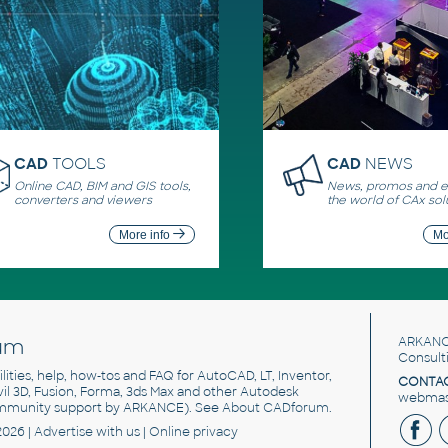
CAD
TOOLS
CAD
NEWS
Online CAD, BIM and GIS tools,
News, promos and ev
converters and viewers
the world of CAx sol
More info
Mo
um
ARKANC
Consult
utilities, help, how-tos and FAQ for AutoCAD, LT, Inventor,
CONTAC
ivil 3D, Fusion, Forma, 3ds Max and other Autodesk
webmast
mmunity support by ARKANCE). See
About CADforum
.
2026 |
Advertise
with us |
Online privacy