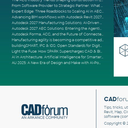
The AEC Industry Trends Shaping Construction in 2026
From Software Provider to Strategic Partner: What Customers Now Expect
Expert Edge: Three Roadblocks to Scaling AI in AECO
Advancing BIM workflows with Autodesk Revit 2027, Civil 3D 2027 and Forma
Autodesk 2027 Manufacturing Solutions: AI-Driven Design and Smarter Automation
Autodesk 2027 AEC Solutions: Entering the Agentic AI Era
Autodesk Forma, ACC, and the Future of Connected AECO Workflows
Manufacturing agility is becoming a competitive advantage
buildingSMART, IFC & IDS: Open Standards for Digital Construction
Light the Fuse: How SPARK Supercharges CAD & BIM Team Productivity
AI in Architecture: Artificial Intelligence for Smarter Building Design
AU 2025: A New Era of Design and Make with AI-Powered Autodesk Cloud Platforms
CAD
for
Tips, tricks, 
Revit, Map, C
software (co
Copyright © 