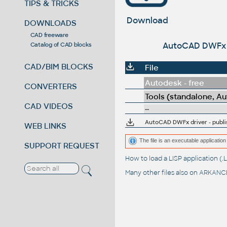
TIPS & TRICKS
Download
DOWNLOADS
CAD freeware
AutoCAD DWFx dr
Catalog of CAD blocks
CAD/BIM BLOCKS
File
Autodesk - free
CONVERTERS
Tools (standalone, A
CAD VIDEOS
--
AutoCAD DWFx driver - publi
WEB LINKS
The file is an executable application 
SUPPORT REQUEST
How to load a LISP application 
Many other files also on
ARKANCE