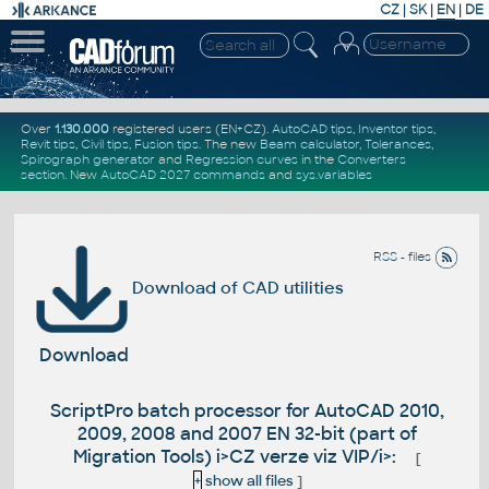
CZ
|
SK
|
EN
|
DE
Over
1.130.000
registered users (EN+CZ).
AutoCAD tips
,
Inventor tips
,
Revit tips
,
Civil tips
,
Fusion tips
. The new
Beam calculator
,
Tolerances
,
Spirograph generator
and
Regression curves
in the
Converters
section
.
New
AutoCAD 2027 commands
and
sys.variables
RSS - files
Download of CAD utilities
Download
ScriptPro batch processor for AutoCAD 2010,
2009, 2008 and 2007 EN 32-bit (part of
Migration Tools) i>CZ verze viz VIP/i>:
[
+
show all files
]