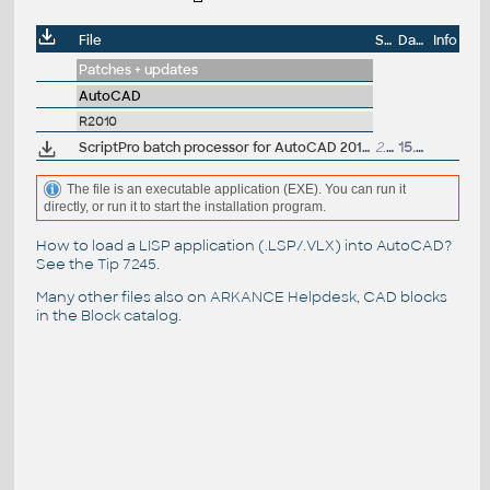
File
Size
Date
Info
Patches + updates
AutoCAD
R2010
ScriptPro batch processor for AutoCAD 2010, 2009, 2008 and 2007 EN 32-bit (part of Migration Tools)
2.6MB
15.4.2009
The file is an executable application (EXE). You can run it
directly, or run it to start the installation program.
How to load a LISP application (.LSP/.VLX) into AutoCAD?
See the
Tip 7245
.
Many other files also on
ARKANCE Helpdesk
, CAD blocks
in the
Block catalog
.