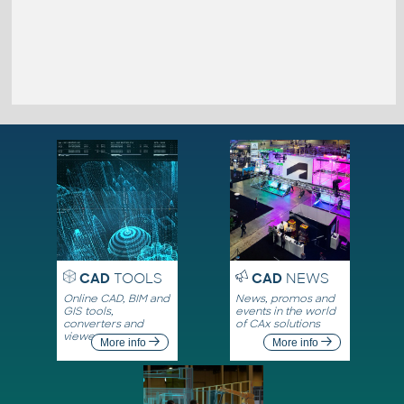
CAD
TOOLS
CAD
NEWS
Online CAD, BIM and
News, promos and
GIS tools,
events in the world
converters and
of CAx solutions
viewers
More info
More info