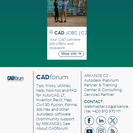
CAD
JOBS (CZ)
Your CAD carriere -
job offers and
requests
More info
CAD
forum
ARKANCE CZ
-
Autodesk Platinum
Partner & Training
Tips, tricks, utilities,
Center & Consulting
help, how-tos and FAQ
Services Partner
for AutoCAD, LT,
Inventor, Revit, Map,
CONTACT:
Civil 3D, Fusion, Forma,
webmaster.cz@arkance.w
3ds Max and other
| tel. +420 910 970 111
Autodesk software
(community support
by ARKANCE). See
About CADforum
.