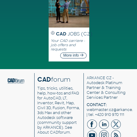
CAD
JOBS (CZ)
Your CAD carriere -
job offers and
requests
More info
CAD
forum
ARKANCE CZ
-
Autodesk Platinum
Partner & Training
Tips, tricks, utilities,
Center & Consulting
help, how-tos and FAQ
Services Partner
for AutoCAD, LT,
Inventor, Revit, Map,
CONTACT:
Civil 3D, Fusion, Forma,
webmaster.cz@arkance.w
3ds Max and other
| tel. +420 910 970 111
Autodesk software
(community support
by ARKANCE). See
About CADforum
.