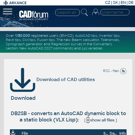
CZ
|
SK
|
EN
|
DE
Over
1.130.000
registered users (EN+CZ).
AutoCAD tips
,
Inventor tips
,
Revit tips
,
Civil tips
,
Fusion tips
. The new
Beam calculator
,
Tolerances
,
Spirograph generator
and
Regression curves
in the
Converters
section
.
New
AutoCAD 2027 commands
and
sys.variables
RSS - files
Download of CAD utilities
Download
DB2SB - converts an AutoCAD dynamic block to
a static block (VLX Lisp):
[
+
show all files
]
File
Size
Date
Info