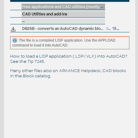
Free applications and CAD utilities (mostly our freeware & trials)
CAD Utilities and add-ins
--
DB2SB - converts an AutoCAD dynamic block to a static block (VLX Lisp)
902
19.7.2007
The file is a compiled LISP application. Use the APPLOAD
command to load it into AutoCAD.
How to load a LISP application (.LSP/.VLX) into AutoCAD?
See the
Tip 7245
.
Many other files also on
ARKANCE Helpdesk
, CAD blocks
in the
Block catalog
.