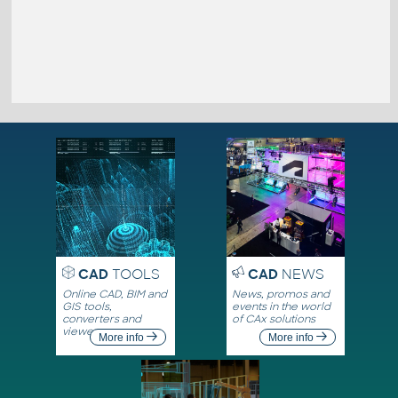
CAD
TOOLS
CAD
NEWS
Online CAD, BIM and
News, promos and
GIS tools,
events in the world
converters and
of CAx solutions
viewers
More info
More info