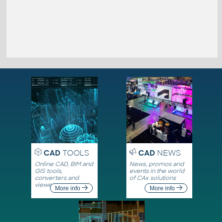
CAD
TOOLS
CAD
NEWS
Online CAD, BIM and
News, promos and
GIS tools,
events in the world
converters and
of CAx solutions
viewers
More info
More info