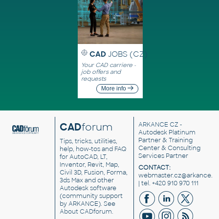
CAD
JOBS (CZ)
Your CAD carriere -
job offers and
requests
More info
CAD
forum
ARKANCE CZ
-
Autodesk Platinum
Partner & Training
Tips, tricks, utilities,
Center & Consulting
help, how-tos and FAQ
Services Partner
for AutoCAD, LT,
Inventor, Revit, Map,
CONTACT:
Civil 3D, Fusion, Forma,
webmaster.cz@arkance.w
3ds Max and other
| tel. +420 910 970 111
Autodesk software
(community support
by ARKANCE). See
About CADforum
.