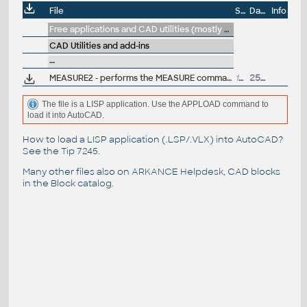
File
Size
Date
Info
Free applications and CAD utilities (mostly our freeware & trials)
CAD Utilities and add-ins
--
MEASURE2 - performs the MEASURE command from both ends to the middle of a curve (.LSP for AutoCAD)
1kB
25.7.2007
The file is a LISP application. Use the APPLOAD command to
load it into AutoCAD.
How to load a LISP application (.LSP/.VLX) into AutoCAD?
See the
Tip 7245
.
Many other files also on
ARKANCE Helpdesk
, CAD blocks
in the
Block catalog
.