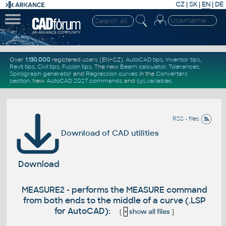
CZ
|
SK
|
EN
|
DE
Over
1.130.000
registered users (EN+CZ).
AutoCAD tips
,
Inventor tips
,
Revit tips
,
Civil tips
,
Fusion tips
. The new
Beam calculator
,
Tolerances
,
Spirograph generator
and
Regression curves
in the
Converters
section
.
New
AutoCAD 2027 commands
and
sys.variables
RSS - files
Download of CAD utilities
Download
MEASURE2 - performs the MEASURE command
from both ends to the middle of a curve (.LSP
for AutoCAD):
[
+
show all files
]